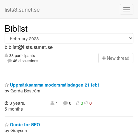
lists3.sunet.se
Biblist
biblist@lists.sunet.se
38 participants
N
ew thread
48 discussions
Uppmärksamma modersmålsdagen 21 feb!
by Gerda Boström
3 years,
1
0
0
0
5 months
Quote for SEO....
by Grayson