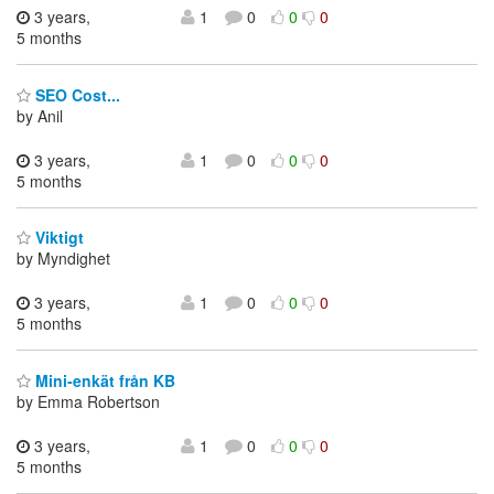
3 years,
1
0
0
0
5 months
SEO Cost...
by Anil
3 years,
1
0
0
0
5 months
Viktigt
by Myndighet
3 years,
1
0
0
0
5 months
Mini-enkät från KB
by Emma Robertson
3 years,
1
0
0
0
5 months