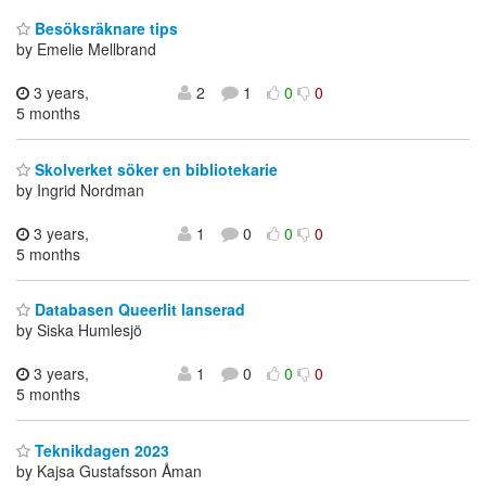
Besöksräknare tips
by Emelie Mellbrand
3 years,
2
1
0
0
5 months
Skolverket söker en bibliotekarie
by Ingrid Nordman
3 years,
1
0
0
0
5 months
Databasen Queerlit lanserad
by Siska Humlesjö
3 years,
1
0
0
0
5 months
Teknikdagen 2023
by Kajsa Gustafsson Åman