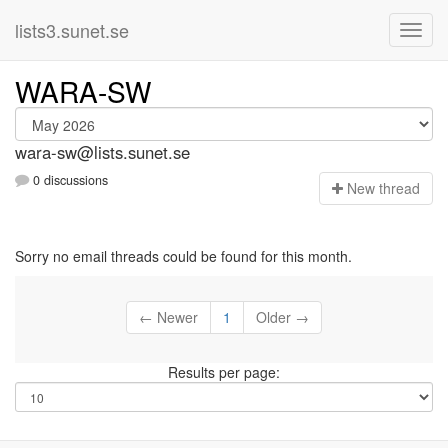
lists3.sunet.se
WARA-SW
wara-sw@lists.sunet.se
0 discussions
N
ew thread
Sorry no email threads could be found for this month.
← Newer
1
Older →
Results per page: