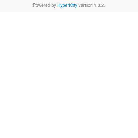
Powered by
HyperKitty
version 1.3.2.