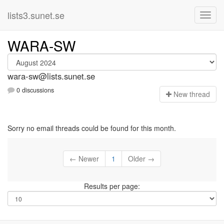
lists3.sunet.se
WARA-SW
wara-sw@lists.sunet.se
0 discussions
N
ew thread
Sorry no email threads could be found for this month.
← Newer
1
Older →
Results per page: