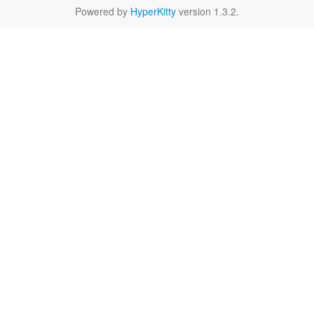
Powered by
HyperKitty
version 1.3.2.