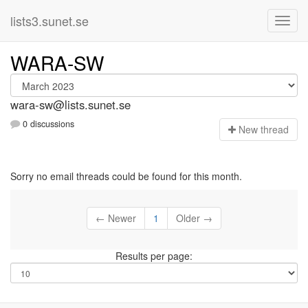
lists3.sunet.se
WARA-SW
wara-sw@lists.sunet.se
0 discussions
N
ew thread
Sorry no email threads could be found for this month.
← Newer
1
Older →
Results per page: