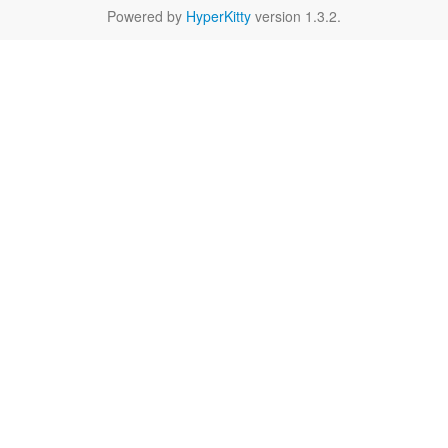
Powered by
HyperKitty
version 1.3.2.