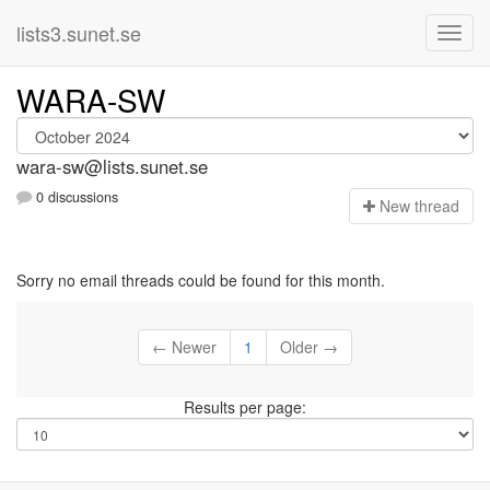
lists3.sunet.se
WARA-SW
wara-sw@lists.sunet.se
0 discussions
N
ew thread
Sorry no email threads could be found for this month.
← Newer
1
Older →
Results per page: