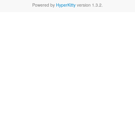
Powered by
HyperKitty
version 1.3.2.