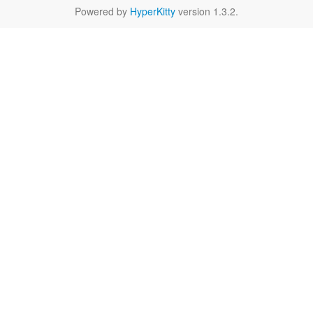
Powered by
HyperKitty
version 1.3.2.