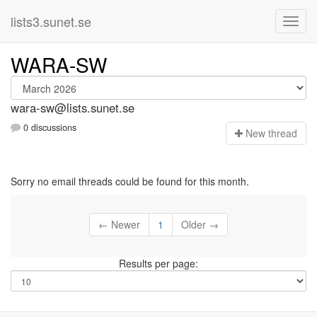
lists3.sunet.se
WARA-SW
wara-sw@lists.sunet.se
0 discussions
N
ew thread
Sorry no email threads could be found for this month.
← Newer
1
Older →
Results per page: