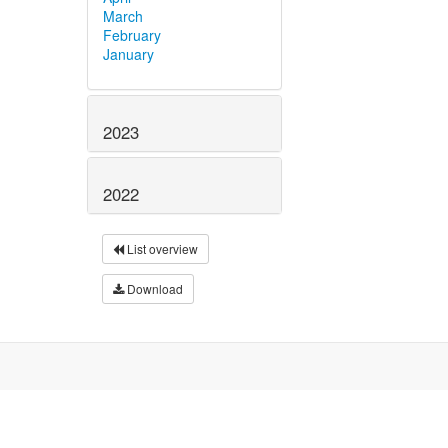
March
February
January
2023
2022
List overview
Download