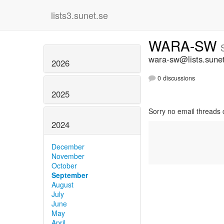
lists3.sunet.se
WARA-SW
wara-sw@lists.sune
2026
0 discussions
2025
Sorry no email threads 
2024
December
November
October
September
August
July
June
May
April