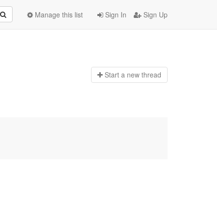
Manage this list
Sign In
Sign Up
Start a n
ew thread