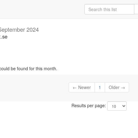
September 2024
t.se
could be found for this month.
← Newer
1
Older →
Results per page: