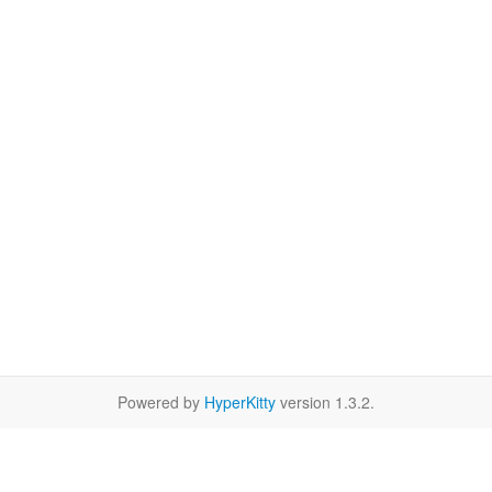
Powered by
HyperKitty
version 1.3.2.