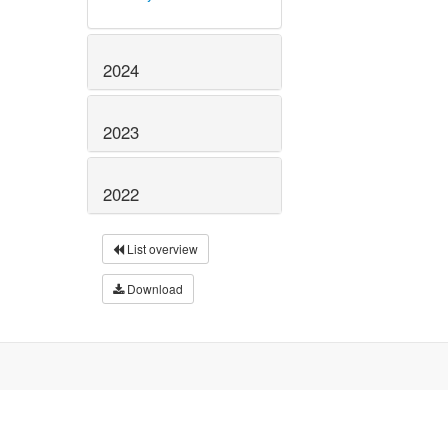
2024
2023
2022
List overview
Download