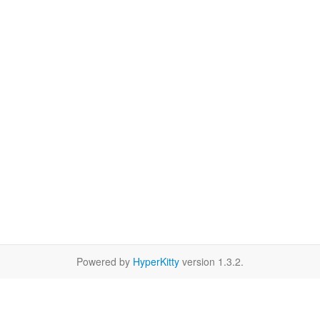
Powered by
HyperKitty
version 1.3.2.