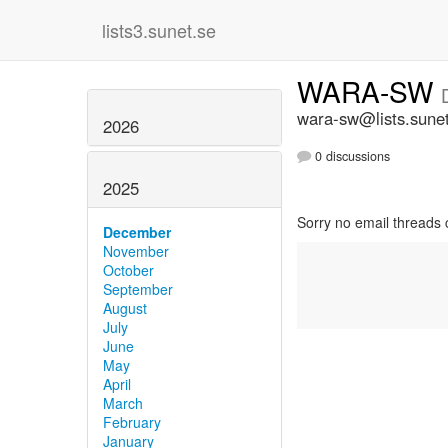
lists3.sunet.se
WARA-SW
wara-sw@lists.sune
2026
0 discussions
2025
Sorry no email threads 
December
November
October
September
August
July
June
May
April
March
February
January