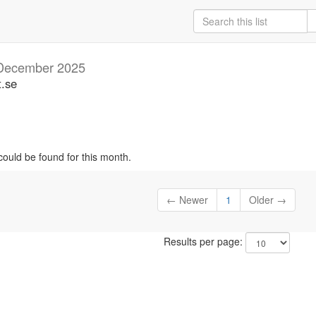
December 2025
t.se
could be found for this month.
← Newer
1
Older →
Results per page: