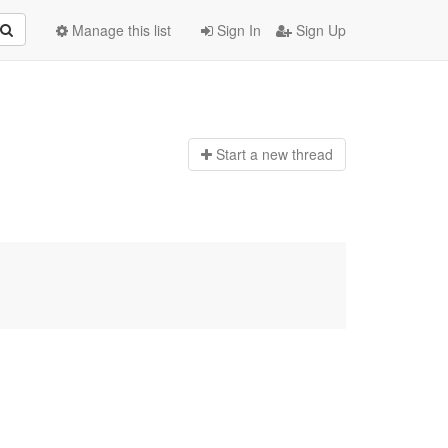
Manage this list
Sign In
Sign Up
Start a n
ew thread