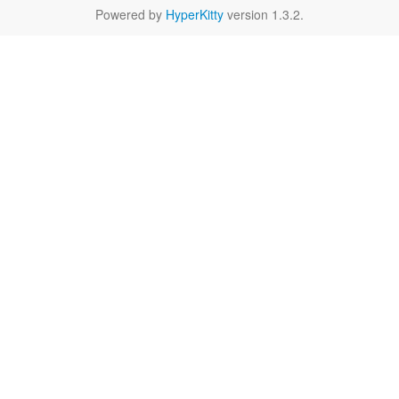
Powered by
HyperKitty
version 1.3.2.