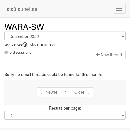
lists3.sunet.se
WARA-SW
wara-sw@lists.sunet.se
0 discussions
N
ew thread
Sorry no email threads could be found for this month.
← Newer
1
Older →
Results per page: