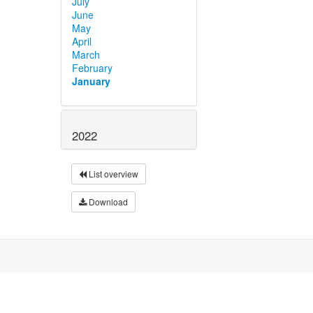
July
June
May
April
March
February
January
2022
List overview
Download