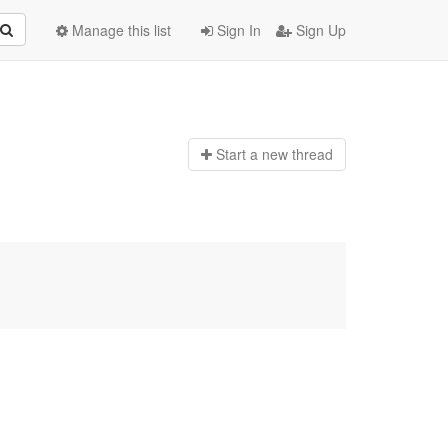
Manage this list
Sign In
Sign Up
Start a n
ew thread