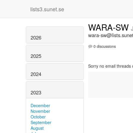
lists3.sunet.se
WARA-SW
wara-sw@lists.sune
2026
0 discussions
2025
Sorry no email threads 
2024
2023
December
November
October
September
August