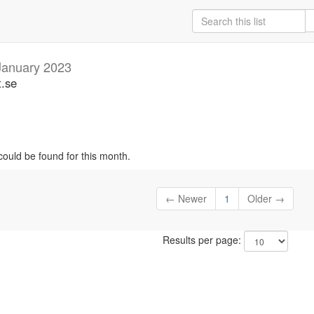
January 2023
t.se
could be found for this month.
← Newer
1
Older →
Results per page: