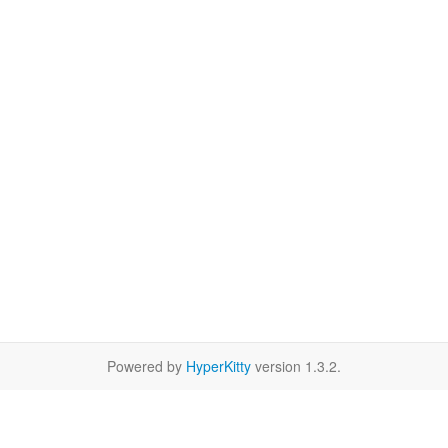
Powered by
HyperKitty
version 1.3.2.