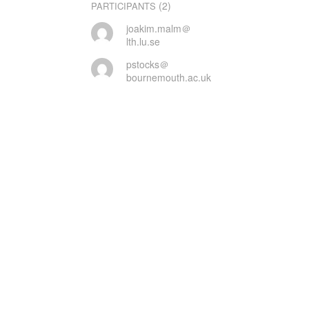
(2)
PARTICIPANTS
joakim.malm＠
lth.lu.se
pstocks＠
bournemouth.ac.uk