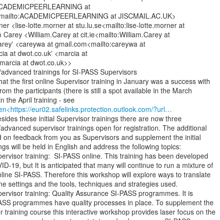
; ACADEMICPEERLEARNING at

mailto:ACADEMICPEERLEARNING at JISCMAIL.AC.UK>

er <lise-lotte.morner at stu.lu.se<mailto:lise-lotte.morner at

m Carey <William.Carey at cit.ie<mailto:William.Carey at

 Carey' <careywa at gmail.com<mailto:careywa at

ia at dwot.co.uk' <marcia at

marcia at dwot.co.uk>>

l/advanced trainings for SI-PASS Supervisors

at the first online Supervisor training in January was a success with

om the participants (there is still a spot available in the March

en<https://eur02.safelinks.protection.outlook.com/?url…
Besides these initial Supervisor trainings there are now three

l/advanced supervisor trainings open for registration. The additional

d on feedback from you as Supervisors and supplement the initial

ings will be held in English and address the following topics:

Supervisor training:  SI-PASS online. This training has been developed

D-19, but It is anticipated that many will continue to run a mixture of

line SI-PASS. Therefore this workshop will explore ways to translate

ne settings and the tools, techniques and strategies used.

Supervisor training: Quality Assurance SI-PASS programmes. It is

PASS programmes have quality processes in place. To supplement the

 training course this interactive workshop provides laser focus on the
