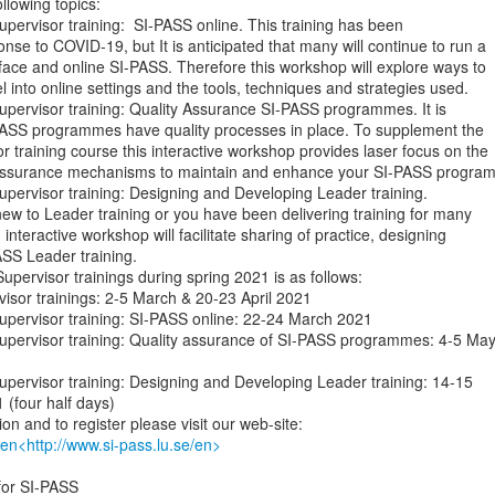
lowing topics:

l Supervisor training:  SI-PASS online. This training has been

nse to COVID-19, but It is anticipated that many will continue to run a

 face and online SI-PASS. Therefore this workshop will explore ways to

l into online settings and the tools, techniques and strategies used.

l Supervisor training: Quality Assurance SI-PASS programmes. It is

-PASS programmes have quality processes in place. To supplement the

 training course this interactive workshop provides laser focus on the

y assurance mechanisms to maintain and enhance your SI-PASS program
l Supervisor training: Designing and Developing Leader training.

w to Leader training or you have been delivering training for many

 interactive workshop will facilitate sharing of practice, designing

ASS Leader training.

upervisor trainings during spring 2021 is as follows:

pervisor trainings: 2-5 March & 20-23 April 2021

l Supervisor training: SI-PASS online: 22-24 March 2021

al Supervisor training: Quality assurance of SI-PASS programmes: 4-5 May
l Supervisor training: Designing and Developing Leader training: 14-15

(four half days)

/en<http://www.si-pass.lu.se/en>
or SI-PASS
