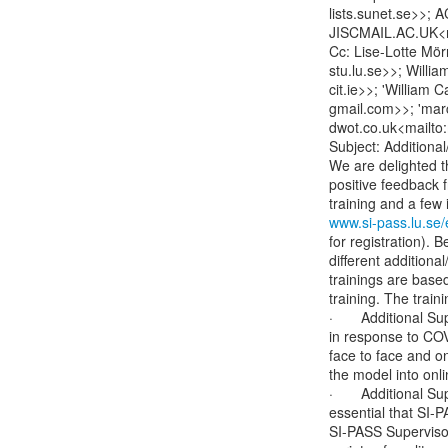
lists.sunet.se>>
JISCMAIL.AC.UK<
Cc: Lise-Lotte Mörn
stu.lu.se>>; Willia
cit.ie>>; 'William
gmail.com>>; 'marc
dwot.co.uk<mailto:
Subject: Additiona
We are delighted th
positive feedback fr
www.si-pass.lu.se/
for registration). 
different additiona
trainings are base
training. The train
·       Additional 
in response to COVI
face to face and on
the model into onli
·       Additional 
essential that SI-
SI-PASS Supervisor