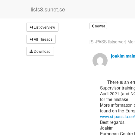
lists3.sunet.se
newer
List overview
All Threads
[SI-PASS listserver] Mon
Download
joakim.mal
      There is an error in the e-mail sent yesterday regarding the dates for the additional

Supervisor trainin
April 2021 (and N
for the mistake.

More information o
www.si-pass.lu.se
Best regards,

Joakim

European Centre f