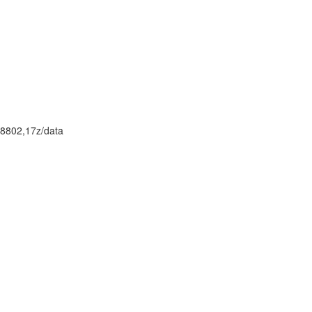
8802,17z/data