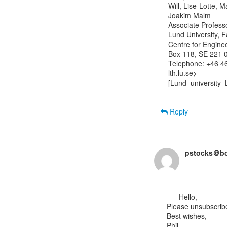
Will, Lise-Lotte, 
Joakim Malm

Associate Professor
Lund University, F
Centre for Engine
Box 118, SE 221 0
Telephone: +46 46
lth.lu.se>

[Lund_university_
Reply
pstocks＠bo
      Hello,

Please unsubscribe 
Best wishes,

Phil.
