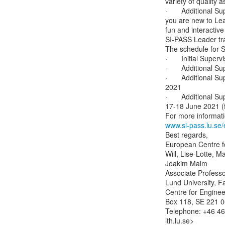
variety of qualit
·       Additional 
you are new to Lead
fun and interactive
SI-PASS Leader tra
The schedule for Su
·       Initial Supe
·       Additional 
·       Additional 
2021

·       Additional 
17-18 June 2021 (f
www.si-pass.lu.se/
Best regards,

European Centre f
Will, Lise-Lotte, M
Joakim Malm

Associate Professor
Lund University, Fa
Centre for Enginee
Box 118, SE 221 00
Telephone: +46 46 
lth.lu.se>
