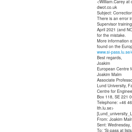
<William.Carey at 
dwot.co.uk

Subject: Correction
There is an error i
Supervisor training
April 2021 (and NO
for the mistake.

More information o
www.si-pass.lu.se/
Best regards,

Joakim

European Centre f
Joakim Malm

Associate Professor
Lund University, Fa
Centre for Enginee
Box 118, SE 221 00
Telephone: +46 46 
lth.lu.se>

[Lund_university_
From: Joakim Malm
Sent: Wednesday, 
To: 'Si-pass at list