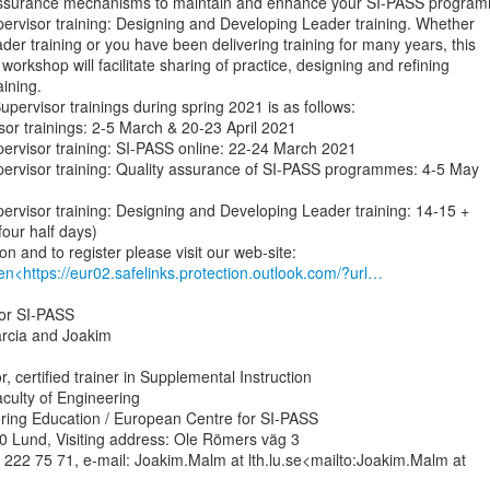
y assurance mechanisms to maintain and enhance your SI-PASS program
Supervisor training: Designing and Developing Leader training. Whether

er training or you have been delivering training for many years, this

 workshop will facilitate sharing of practice, designing and refining

ining.

pervisor trainings during spring 2021 is as follows:

rvisor trainings: 2-5 March & 20-23 April 2021

Supervisor training: SI-PASS online: 22-24 March 2021

Supervisor training: Quality assurance of SI-PASS programmes: 4-5 May

Supervisor training: Designing and Developing Leader training: 14-15 +

our half days)

en<https://eur02.safelinks.protection.outlook.com/?url…
or SI-PASS

arcia and Joakim

, certified trainer in Supplemental Instruction

culty of Engineering

ring Education / European Centre for SI-PASS

 Lund, Visiting address: Ole Römers väg 3

222 75 71, e-mail: Joakim.Malm at lth.lu.se<mailto:Joakim.Malm at
