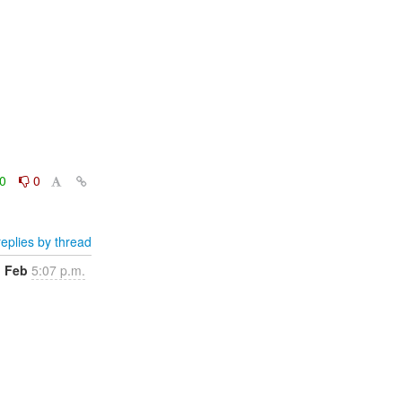
0
0
eplies by thread
1 Feb
5:07 p.m.