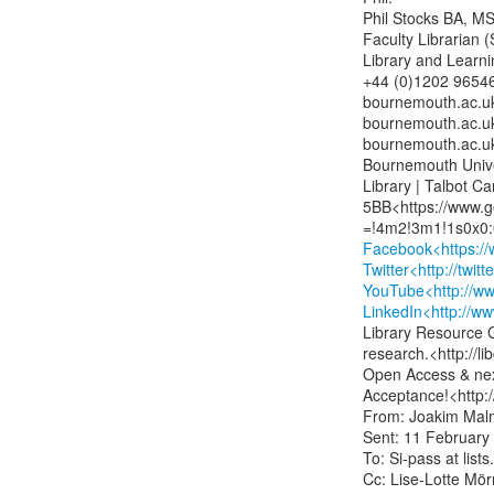
Phil Stocks BA, MSc
Faculty Librarian (
Library and Learni
+44 (0)1202 965460
bournemouth.ac.uk>
bournemouth.ac.uk>
bournemouth.ac.uk
Bournemouth Unive
Library | Talbot C
5BB<https://www.g
Facebook<https://
Twitter<http://twit
YouTube<http://w
LinkedIn<http://w
Library Resource G
research.<http://l
Open Access & next
Acceptance!<http:
From: Joakim Malm 
Sent: 11 February 
To: Si-pass at l
Cc: Lise-Lotte Mörn