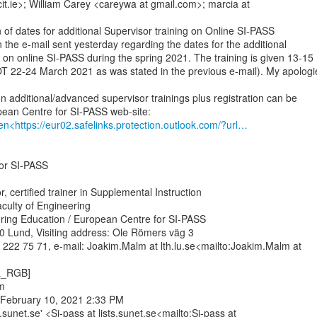
cit.ie>; William Carey <careywa at gmail.com>; marcia at

 of dates for additional Supervisor training on Online SI-PASS

n the e-mail sent yesterday regarding the dates for the additional

 on online SI-PASS during the spring 2021. The training is given 13-15

T 22-24 March 2021 as was stated in the previous e-mail). My apologie
n additional/advanced supervisor trainings plus registration can be

en<https://eur02.safelinks.protection.outlook.com/?url…
or SI-PASS

, certified trainer in Supplemental Instruction

culty of Engineering

ring Education / European Centre for SI-PASS

 Lund, Visiting address: Ole Römers väg 3

222 75 71, e-mail: Joakim.Malm at lth.lu.se<mailto:Joakim.Malm at

L_RGB]



February 10, 2021 2:33 PM

s.sunet.se' <Si-pass at lists.sunet.se<mailto:Si-pass at
