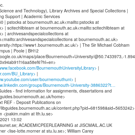
.

Science and Technology), Library Archives and Special Collections |

ng Support | Academic Services

 | pstocks at bournemouth.ac.uk<mailto:pstocks at

 | scitechlibteam at bournemouth.ac.uk<mailto:scitechlibteam at

 | archivesandspecialcollections at

<mailto:archivesandspecialcollections at bournemouth.ac.uk>

rsity<https://www1.bournemouth.ac.uk/> | The Sir Michael Cobham

ampus | Poole | BH12

oogle.co.uk/maps/place/Bournemouth+University/@50.7433973,-1.894
www.facebook.com/BournemouthUniversityLibrary>
ter.com/BU_Library>
ww.youtube.com/user/bournemouthuni>
ww.linkedin.com/groups/Bournemouth-University-3886322?t…
uides - find information for assignments, dissertations and

ibguides.bournemouth.ac.uk/home>

 REF - Deposit Publications on

//libguides.bournemouth.ac.uk/content.php?pid=681598&sid=5653242>

<joakim.malm at lth.lu.se>

2021 13:02

ists.sunet.se; ACADEMICPEERLEARNING at JISCMAIL.AC.UK

er <lise-lotte.morner at stu.lu.se>; William Carey
