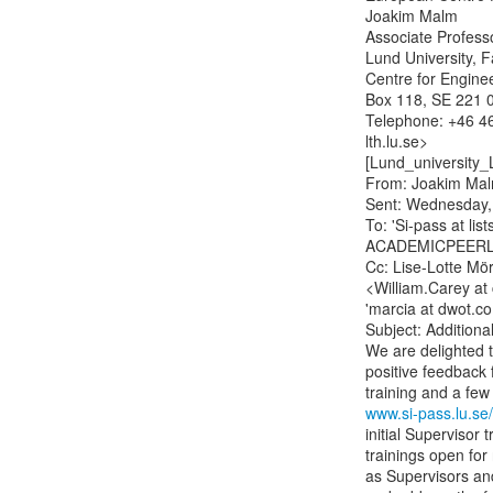
Joakim Malm

Associate Professor
Lund University, F
Centre for Engine
Box 118, SE 221 0
Telephone: +46 46
lth.lu.se>

[Lund_university_
From: Joakim Mal
Sent: Wednesday,
To: 'Si-pass at list
ACADEMICPEERLE
Cc: Lise-Lotte Mör
<William.Carey at 
'marcia at dwot.co
Subject: Additiona
We are delighted t
positive feedback f
www.si-pass.lu.se
initial Supervisor 
trainings open for
as Supervisors and 