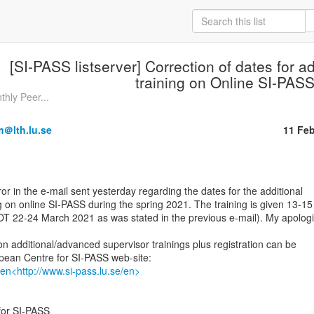
[SI-PASS listserver] Correction of dates for a
training on Online SI-PAS
thly Peer...
m＠lth.lu.se
11 Fe
g on online SI-PASS during the spring 2021. The training is given 13-15

OT 22-24 March 2021 as was stated in the previous e-mail). My apologi
n additional/advanced supervisor trainings plus registration can be

/en<http://www.si-pass.lu.se/en>
or SI-PASS
