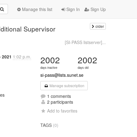
Manage this list
Sign In
Sign Up
older
dditional Supervisor
S
[SI-PASS listserver]...
b 2021
1:02 p.m.
2002
2002
days inactive
days old
si-pass@lists.sunet.se
Manage subscription
es

1 comments
2 participants
Add to favorites
TAGS
(0)