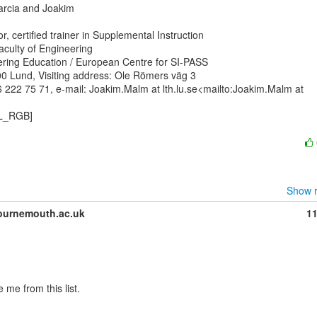
Marcia and Joakim

, certified trainer in Supplemental Instruction

aculty of Engineering

ering Education / European Centre for SI-PASS

0 Lund, Visiting address: Ole Römers väg 3

 222 75 71, e-mail: Joakim.Malm at lth.lu.se<mailto:Joakim.Malm at

L_RGB]

Show r
urnemouth.ac.uk
1
me from this list.
