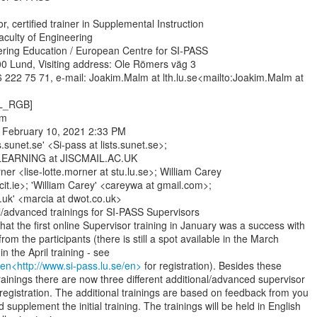
, certified trainer in Supplemental Instruction

aculty of Engineering

ering Education / European Centre for SI-PASS

0 Lund, Visiting address: Ole Römers väg 3

 222 75 71, e-mail: Joakim.Malm at lth.lu.se<mailto:Joakim.Malm at

L_RGB]

m

 February 10, 2021 2:33 PM

s.sunet.se' <Si-pass at lists.sunet.se>;

ARNING at JISCMAIL.AC.UK

ner <lise-lotte.morner at stu.lu.se>; William Carey

cit.ie>; 'William Carey' <careywa at gmail.com>;

.uk' <marcia at dwot.co.uk>

l/advanced trainings for SI-PASS Supervisors

hat the first online Supervisor training in January was a success with

rom the participants (there is still a spot available in the March

/en<http://www.si-pass.lu.se/en>
 for registration). Besides these

trainings there are now three different additional/advanced supervisor

 registration. The additional trainings are based on feedback from you

supplement the initial training. The trainings will be held in English
