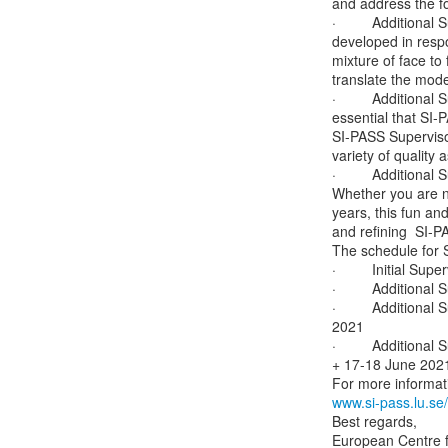
and address the fol
·         Additiona
developed in respo
mixture of face to
translate the mode
·         Additiona
essential that SI
SI-PASS Supervisor
variety of qualit
·         Additiona
Whether you are ne
years, this fun and
and refining  SI-P
The schedule for S
·         Initial Su
·         Additiona
·         Addition
2021

·         Additiona
+ 17-18 June 2021 
www.si-pass.lu.se
Best regards,

European Centre f