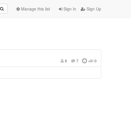
Manage this list
Sign In
Sign Up
6
7
+0/-0