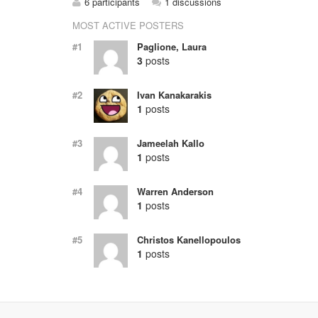
6 participants
1 discussions
MOST ACTIVE POSTERS
#1
Paglione, Laura
3
posts
#2
Ivan Kanakarakis
1
posts
#3
Jameelah Kallo
1
posts
#4
Warren Anderson
1
posts
#5
Christos Kanellopoulos
1
posts