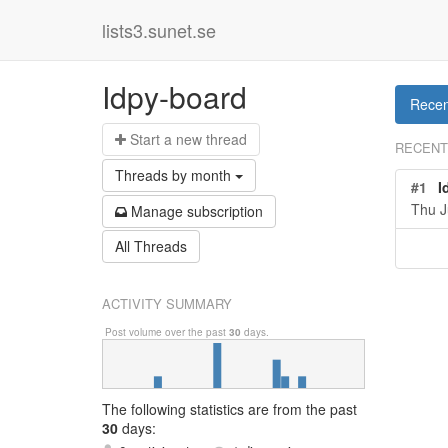
lists3.sunet.se
Idpy-board
Recen
Start a n
ew thread
RECENT
Threads by
month
#1
I
Thu J
Manage s
ubscription
All Threads
ACTIVITY SUMMARY
Post volume over the past
30
days.
The following statistics are from
the past
30
days: