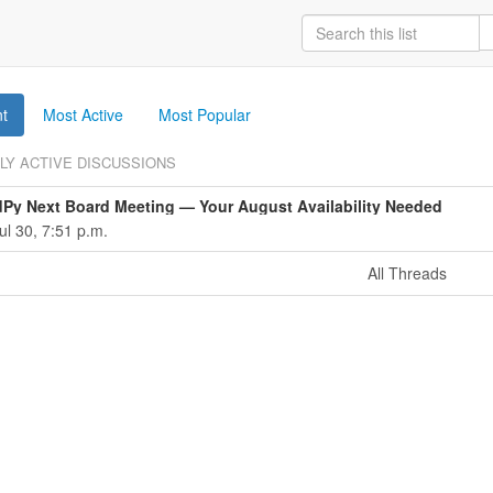
t
Most Active
Most Popular
LY ACTIVE DISCUSSIONS
dPy Next Board Meeting — Your August Availability Needed
ul 30, 7:51 p.m.
All Threads