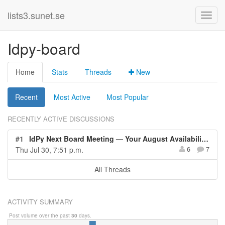
lists3.sunet.se
Idpy-board
Home
Stats
Threads
New
Recent
Most Active
Most Popular
RECENTLY ACTIVE DISCUSSIONS
#1
IdPy Next Board Meeting — Your August Availability Needed
Thu Jul 30, 7:51 p.m.
6
7
All Threads
ACTIVITY SUMMARY
Post volume over the past
30
days.