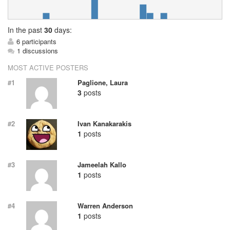
In
the past
30
days:
6 participants
1 discussions
MOST ACTIVE POSTERS
#1
Paglione, Laura
3
posts
#2
Ivan Kanakarakis
1
posts
#3
Jameelah Kallo
1
posts
#4
Warren Anderson
1
posts