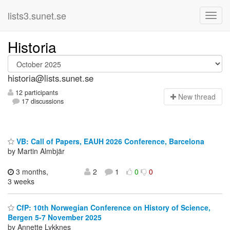
lists3.sunet.se
Historia
historia@lists.sunet.se
12 participants
N
ew thread
17 discussions
VB: Call of Papers, EAUH 2026 Conference, Barcelona
by Martin Almbjär
3 months,
2
1
0
0
3 weeks
CfP: 10th Norwegian Conference on History of Science,
Bergen 5-7 November 2025
by Annette Lykknes