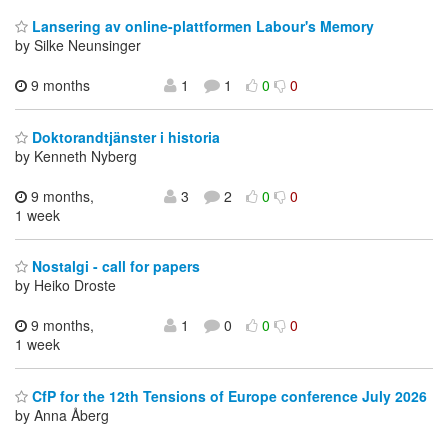
Lansering av online-plattformen Labour's Memory
by Silke Neunsinger
9 months
1
1
0
0
Doktorandtjänster i historia
by Kenneth Nyberg
9 months,
3
2
0
0
1 week
Nostalgi - call for papers
by Heiko Droste
9 months,
1
0
0
0
1 week
CfP for the 12th Tensions of Europe conference July 2026
by Anna Åberg