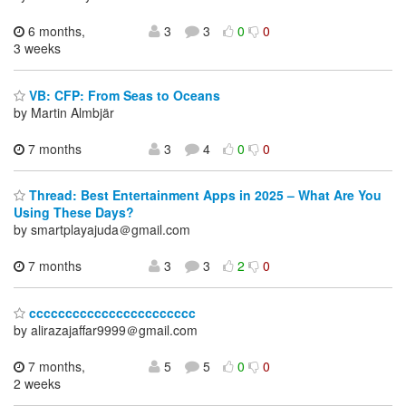
6 months,
3
3
0
0
3 weeks
VB: CFP: From Seas to Oceans
by Martin Almbjär
7 months
3
4
0
0
Thread: Best Entertainment Apps in 2025 – What Are You
Using These Days?
by smartplayajuda＠gmail.com
7 months
3
3
2
0
ccccccccccccccccccccccc
by alirazajaffar9999＠gmail.com
7 months,
5
5
0
0
2 weeks