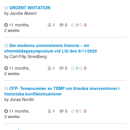
URGENT INVITATION
by Jacobs Akeem
11 months,
1
0
0
0
2 weeks
Det moderna universitetets historia – ett
eftermiddagssymposium vid LiU den 6/11/2025
by Carl-Filip Smedberg
11 months,
1
0
0
0
2 weeks
CFP: Temanummer av TEMP om litterära interventioner i
historiska konfliktsituationer
by Jonas Nordin
11 months,
1
0
0
0
3 weeks