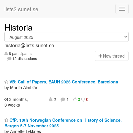
lists3.sunet.se
Historia
historia@lists.sunet.se
8 participants
N
ew thread
12 discussions
VB: Call of Papers, EAUH 2026 Conference, Barcelona
by Martin Almbjär
3 months,
2
1
0
0
3 weeks
CfP: 10th Norwegian Conference on History of Science,
Bergen 5-7 November 2025
by Annette Lykknes