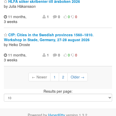
HLFÅ söker skribenter till årsboken 2026
by Julia Håkansson
11 months,
1
0
0
0
3 weeks
CfP: Cities in the Swedish provinces 1560–1810.
Workshop in Stade, Germany, 27-28 august 2026
by Heiko Droste
11 months,
1
0
0
0
3 weeks
← Newer
1
2
Older →
Results per page:
Powered by
HyperKitty
version 1.3.2.