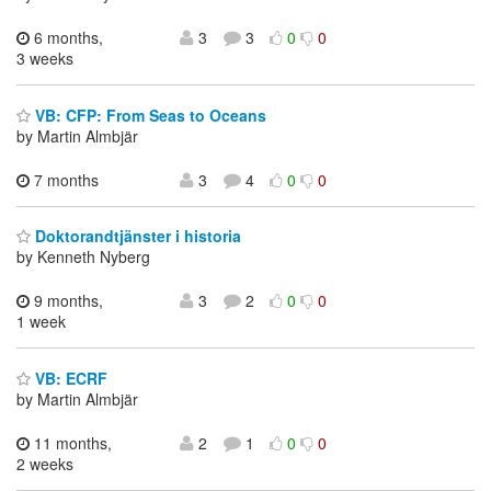
6 months,
3
3
0
0
3 weeks
VB: CFP: From Seas to Oceans
by Martin Almbjär
7 months
3
4
0
0
Doktorandtjänster i historia
by Kenneth Nyberg
9 months,
3
2
0
0
1 week
VB: ECRF
by Martin Almbjär
11 months,
2
1
0
0
2 weeks