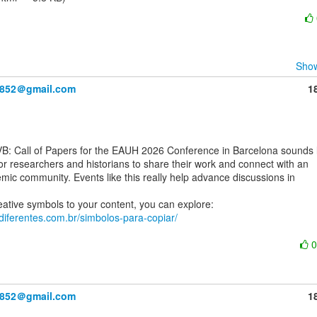
Show
y852＠gmail.com
1
or researchers and historians to share their work and connect with an

mic community. Events like this really help advance discussions in

asdiferentes.com.br/simbolos-para-copiar/
y852＠gmail.com
1