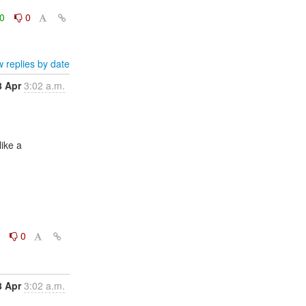
0
0
 replies by date
8 Apr
3:02 a.m.
0
0
8 Apr
3:02 a.m.