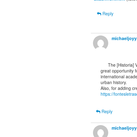
Reply
michaeljoy
      The [Historia] VB: Call of Papers for the EAUH 2026 Conference in Barcelona sounds like a

great opportunity f
international acade
urban history.

https://fontesletr
Reply
michaeljoy