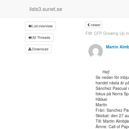
lists3.sunet.se
newer
List overview
FW: CFP Growing Up in t
All Threads
Martin Almb
Download
      Hej!

Se nedan för inbju
handel nästa år p
Sánchez Pascual s
fokus på Norra Spa
Hälsar

Martin

Från: Sanchez Pas
Skickat: den 27 au
Till: Martin Almbjä
Ämne: Call of Pap