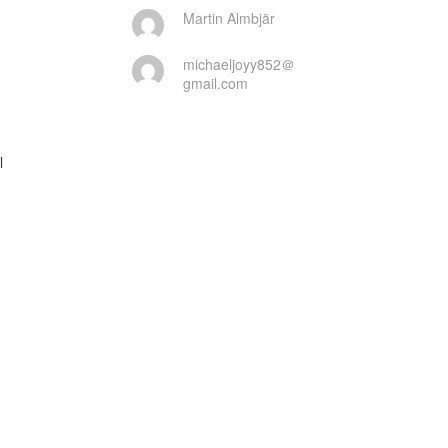
Martin Almbjär
michaeljoyy852＠
gmail.com

