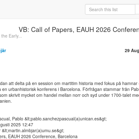
VB: Call of Papers, EAUH 2026 Confere
he Early...
jär
29 Aug
dan att delta på en session om martitim historia med fokus på hamnar 
å en urbanhistorisk konferens i Barcelona. Förfrågan stammar från Pabl
om skrivit mycket om handel mellan norr och syd under 1700-talet med
nien.

cual, Pablo &lt;pablo.sanchezpascual(a)unican.es&gt;

gusti 2025 12:47

r &lt;martin.almbjar(a)umu.se&gt;

ers, EAUH 2026 Conference, Barcelona
