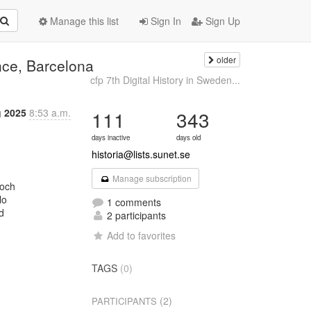
Manage this list
Sign In
Sign Up
older
nce, Barcelona
cfp 7th Digital History in Sweden...
 2025
8:53 a.m.
111
343
days inactive
days old
historia@lists.sunet.se
Manage subscription
och

o

1 comments


2 participants
Add to favorites
TAGS
(0)
(2)
PARTICIPANTS