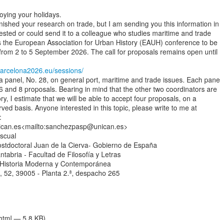
oying your holidays.

nished your research on trade, but I am sending you this information in

ested or could send it to a colleague who studies maritime and trade

s the European Association for Urban History (EAUH) conference to be

from 2 to 5 September 2026. The call for proposals remains open until

arcelona2026.eu/sessions/
a panel, No. 28, on general port, maritime and trade issues. Each panel
 and 8 proposals. Bearing in mind that the other two coordinators are

y, I estimate that we will be able to accept four proposals, on a

erved basis. Anyone interested in this topic, please write to me at



an.es<mailto:sanchezpasp@unican.es>

cual

stdoctoral Juan de la Cierva- Gobierno de España

tabria - Facultad de Filosofía y Letras

Historia Moderna y Contemporánea

 52, 39005 - Planta 2.ª, despacho 265

/html — 5.8 KB)