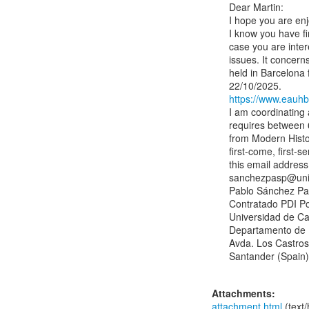
Dear Martin:

I hope you are enj
I know you have fi
case you are inter
issues. It concern
held in Barcelona 
https://www.eauhb
I am coordinating 
requires between 6
from Modern Histor
first-come, first-s
this email address:
sanchezpasp@unic
Pablo Sánchez Pas
Contratado PDI Po
Universidad de Can
Departamento de 
Avda. Los Castros,
Santander (Spain)

Attachments:
attachment.html
(text