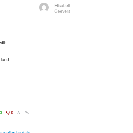
Elisabeth
Geevers
ith

-lund-
0
0
 replies by date