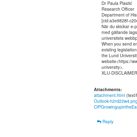
Dr Paula Plastić

Research Officer

Department of His
[cid:a3e9828f-c2
När du skickar e-po
med gällande lagst
universitets webbpl
When you send ema
existing legislatio
the Lund University
website<https://ww
university>.

XLU-DISCLAIMER
Attachments:
attachment.html
(text
Outlook-h2rd22w4.pn
CfPGrowingupintheEa
Reply