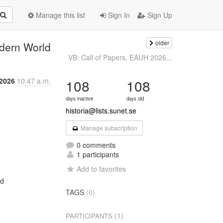
Manage this list
Sign In
Sign Up
older
dern World
VB: Call of Papers, EAUH 2026...
 2026
10:47 a.m.
108
108
days inactive
days old
historia@lists.sunet.se
Manage subscription
0 comments
1 participants
Add to favorites
d

TAGS
(0)
(1)
PARTICIPANTS