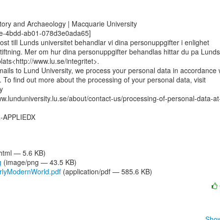
tory and Archaeology | Macquarie University

0e-4bdd-ab01-078d3e0ada65]

st till Lunds universitet behandlar vi dina personuppgifter i enlighet

iftning. Mer om hur dina personuppgifter behandlas hittar du pa Lunds

ats<http://www.lu.se/integritet>.

ils to Lund University, we process your personal data in accordance w
n. To find out more about the processing of your personal data, visit



w.lunduniversity.lu.se/about/contact-us/processing-of-personal-data-at
-APPLIEDX

/html — 5.6 KB)
g
(image/png — 43.5 KB)
rlyModernWorld.pdf
(application/pdf — 585.6 KB)
Show