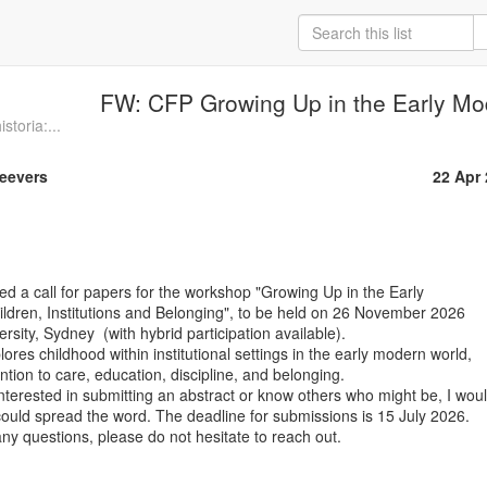
FW: CFP Growing Up in the Early Mo
storia:...
Geevers
22 Apr
ed a call for papers for the workshop "Growing Up in the Early

ldren, Institutions and Belonging", to be held on 26 November 2026

sity, Sydney  (with hybrid participation available).

res childhood within institutional settings in the early modern world,

ention to care, education, discipline, and belonging.

terested in submitting an abstract or know others who might be, I woul
 could spread the word. The deadline for submissions is 15 July 2026.

y questions, please do not hesitate to reach out.
