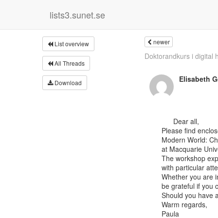
lists3.sunet.se
newer
List overview
Doktorandkurs i digital hi
All Threads
Elisabeth 
Download
      Dear all,

Please find enclos
Modern World: Chi
at Macquarie Univer
The workshop explo
with particular att
Whether you are in
be grateful if you
Should you have an
Warm regards,

Paula
