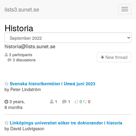
lists3.sunet.se
Historia
historia@lists.sunet.se
3 participants
N
ew thread
3 discussions
Svenska historikermötet i Umeå juni 2023
by Peter Lindström
3 years,
1
1
0
0
8 months
Linköpings universitet söker tre doktorander i historia
by David Ludvigsson