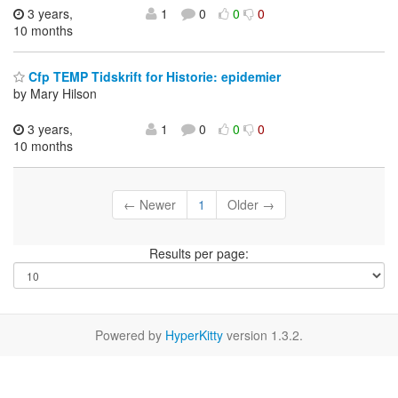
3 years,
1
0
0
0
10 months
Cfp TEMP Tidskrift for Historie: epidemier
by Mary Hilson
3 years,
1
0
0
0
10 months
← Newer
1
Older →
Results per page:
Powered by
HyperKitty
version 1.3.2.