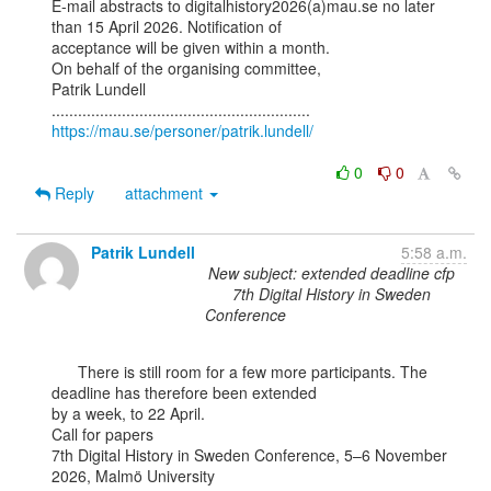
E-mail abstracts to digitalhistory2026(a)mau.se no later 
than 15 April 2026. Notification of

acceptance will be given within a month.

On behalf of the organising committee,

Patrik Lundell

https://mau.se/personer/patrik.lundell/
0
0
Reply
attachment
Patrik Lundell
5:58 a.m.
New subject: extended deadline cfp
7th Digital History in Sweden
Conference
      There is still room for a few more participants. The 
deadline has therefore been extended

by a week, to 22 April.

Call for papers

7th Digital History in Sweden Conference, 5–6 November 
2026, Malmö University
