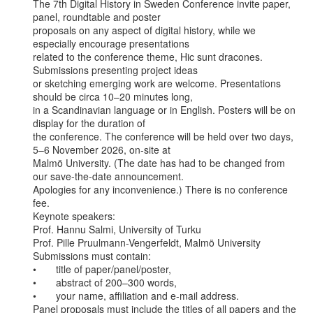
The 7th Digital History in Sweden Conference invite paper, 
panel, roundtable and poster

proposals on any aspect of digital history, while we 
especially encourage presentations

related to the conference theme, Hic sunt dracones. 
Submissions presenting project ideas

or sketching emerging work are welcome. Presentations 
should be circa 10–20 minutes long,

in a Scandinavian language or in English. Posters will be on 
display for the duration of

the conference. The conference will be held over two days, 
5–6 November 2026, on-site at

Malmö University. (The date has had to be changed from 
our save-the-date announcement.

Apologies for any inconvenience.) There is no conference 
fee.

Keynote speakers:

Prof. Hannu Salmi, University of Turku

Prof. Pille Pruulmann-Vengerfeldt, Malmö University

Submissions must contain:

•       title of paper/panel/poster,

•       abstract of 200–300 words,

•       your name, affiliation and e-mail address.

Panel proposals must include the titles of all papers and the 