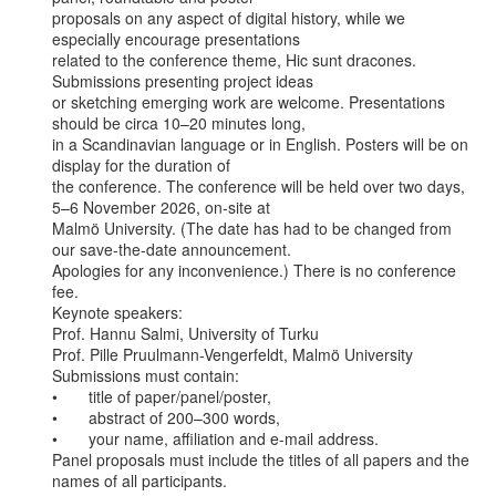
proposals on any aspect of digital history, while we 
especially encourage presentations

related to the conference theme, Hic sunt dracones. 
Submissions presenting project ideas

or sketching emerging work are welcome. Presentations 
should be circa 10–20 minutes long,

in a Scandinavian language or in English. Posters will be on 
display for the duration of

the conference. The conference will be held over two days, 
5–6 November 2026, on-site at

Malmö University. (The date has had to be changed from 
our save-the-date announcement.

Apologies for any inconvenience.) There is no conference 
fee.

Keynote speakers:

Prof. Hannu Salmi, University of Turku

Prof. Pille Pruulmann-Vengerfeldt, Malmö University

Submissions must contain:

•       title of paper/panel/poster,

•       abstract of 200–300 words,

•       your name, affiliation and e-mail address.

Panel proposals must include the titles of all papers and the 
names of all participants.
