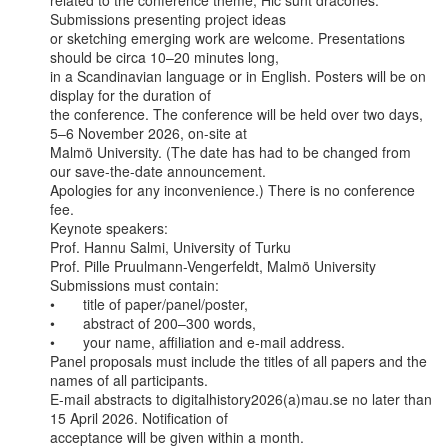
related to the conference theme, Hic sunt dracones. 
Submissions presenting project ideas

or sketching emerging work are welcome. Presentations 
should be circa 10–20 minutes long,

in a Scandinavian language or in English. Posters will be on 
display for the duration of

the conference. The conference will be held over two days, 
5–6 November 2026, on-site at

Malmö University. (The date has had to be changed from 
our save-the-date announcement.

Apologies for any inconvenience.) There is no conference 
fee.

Keynote speakers:

Prof. Hannu Salmi, University of Turku

Prof. Pille Pruulmann-Vengerfeldt, Malmö University

Submissions must contain:

•       title of paper/panel/poster,

•       abstract of 200–300 words,

•       your name, affiliation and e-mail address.

Panel proposals must include the titles of all papers and the 
names of all participants.

E-mail abstracts to digitalhistory2026(a)mau.se no later than 
15 April 2026. Notification of

acceptance will be given within a month.
