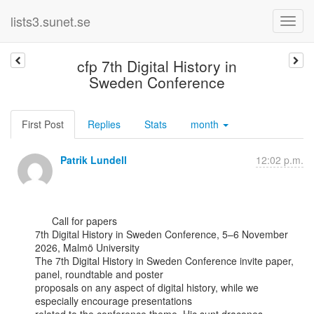
lists3.sunet.se
cfp 7th Digital History in
Sweden Conference
First Post
Replies
Stats
month
Patrik Lundell
12:02 p.m.
      Call for papers

7th Digital History in Sweden Conference, 5–6 November 
2026, Malmö University

The 7th Digital History in Sweden Conference invite paper, 
panel, roundtable and poster

proposals on any aspect of digital history, while we 
especially encourage presentations
