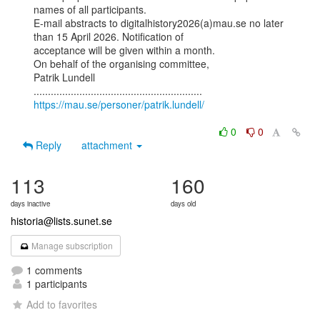
names of all participants.

E-mail abstracts to digitalhistory2026(a)mau.se no later 
than 15 April 2026. Notification of

acceptance will be given within a month.

On behalf of the organising committee,

Patrik Lundell

https://mau.se/personer/patrik.lundell/
0
0
Reply
attachment
113
160
days inactive
days old
historia@lists.sunet.se
Manage subscription
1 comments
1 participants
Add to favorites