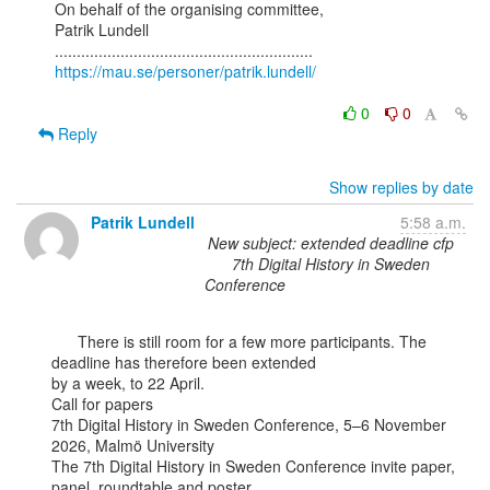
On behalf of the organising committee,

Patrik Lundell

https://mau.se/personer/patrik.lundell/
0
0
Reply
Show replies by date
Patrik Lundell
5:58 a.m.
New subject: extended deadline cfp
7th Digital History in Sweden
Conference
      There is still room for a few more participants. The 
deadline has therefore been extended

by a week, to 22 April.

Call for papers

7th Digital History in Sweden Conference, 5–6 November 
2026, Malmö University

The 7th Digital History in Sweden Conference invite paper, 
panel, roundtable and poster
