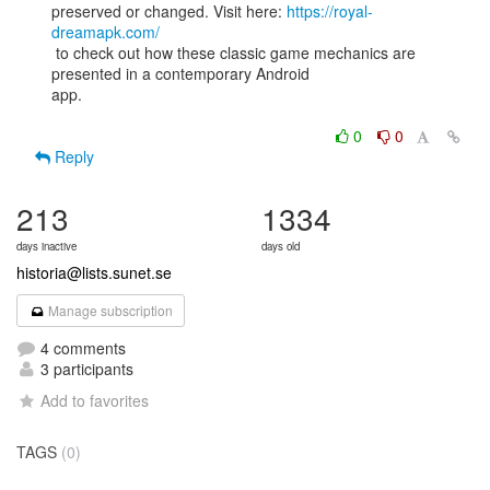
preserved or changed. Visit here: 
https://royal-
dreamapk.com/
 to check out how these classic game mechanics are 
presented in a contemporary Android

app.

0
0
Reply
213
1334
days inactive
days old
historia@lists.sunet.se
Manage subscription
4 comments
3 participants
Add to favorites
TAGS
(0)