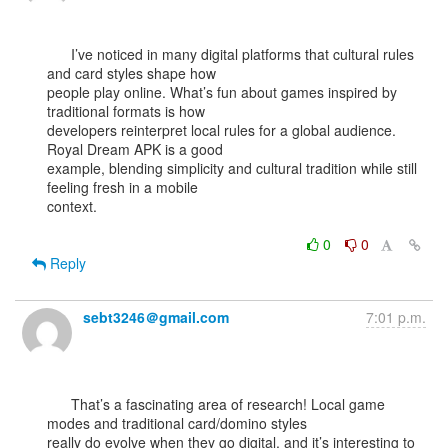
      I’ve noticed in many digital platforms that cultural rules 
and card styles shape how

people play online. What’s fun about games inspired by 
traditional formats is how

developers reinterpret local rules for a global audience. 
Royal Dream APK is a good

example, blending simplicity and cultural tradition while still 
feeling fresh in a mobile

context.

0
0
Reply
sebt3246＠gmail.com
7:01 p.m.
      That’s a fascinating area of research! Local game 
modes and traditional card/domino styles

really do evolve when they go digital, and it’s interesting to 