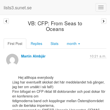
lists3.sunet.se
VB: CFP: From Seas to
Oceans
First Post
Replies
Stats
month
Martin Almbjär
10:21 a.m.
      Hej allihopa everybody

(Jag har eventuellt skickat det här meddelandet två gånger, 
jag ber om ursäkt i så fall!)

Finn bifogat en CFP riktat till doktorander och post dokar för 
en konferens om

tidigmoderna band och kopplingar mellan Östersjöområdet 
och de iberiska imperierna,
