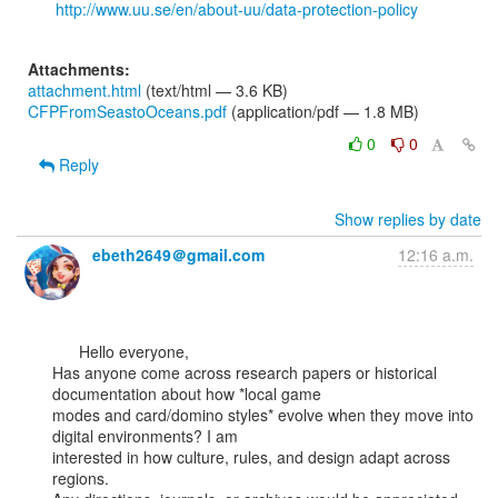
http://www.uu.se/en/about-uu/data-protection-policy
Attachments:
attachment.html
(text/html — 3.6 KB)
CFPFromSeastoOceans.pdf
(application/pdf — 1.8 MB)
0
0
Reply
Show replies by date
ebeth2649＠gmail.com
12:16 a.m.
      Hello everyone,

Has anyone come across research papers or historical 
documentation about how *local game

modes and card/domino styles* evolve when they move into 
digital environments? I am

interested in how culture, rules, and design adapt across 
regions.
