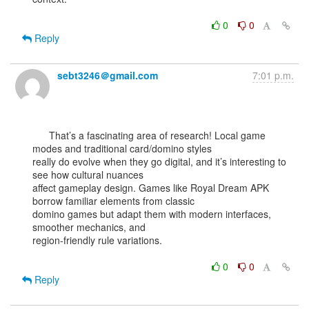
0
0
Reply
sebt3246＠gmail.com
7:01 p.m.
      That’s a fascinating area of research! Local game 
modes and traditional card/domino styles

really do evolve when they go digital, and it’s interesting to 
see how cultural nuances

affect gameplay design. Games like Royal Dream APK 
borrow familiar elements from classic

domino games but adapt them with modern interfaces, 
smoother mechanics, and

region-friendly rule variations.

0
0
Reply