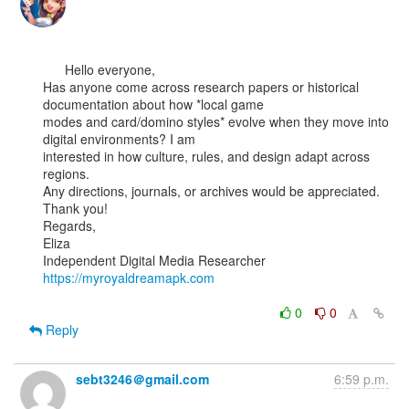
      Hello everyone,

Has anyone come across research papers or historical 
documentation about how *local game

modes and card/domino styles* evolve when they move into 
digital environments? I am

interested in how culture, rules, and design adapt across 
regions.

Any directions, journals, or archives would be appreciated.

Thank you!

Regards,

Eliza

https://myroyaldreamapk.com
0
0
Reply
sebt3246＠gmail.com
6:59 p.m.