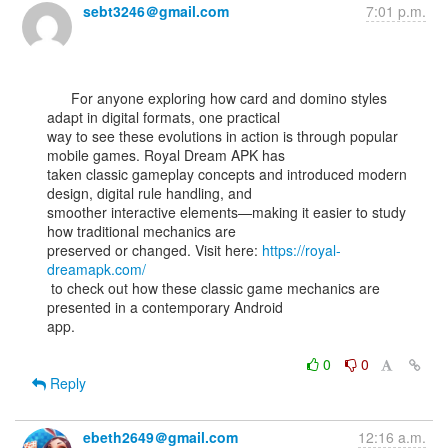
sebt3246＠gmail.com
7:01 p.m.
      For anyone exploring how card and domino styles 
adapt in digital formats, one practical

way to see these evolutions in action is through popular 
mobile games. Royal Dream APK has

taken classic gameplay concepts and introduced modern 
design, digital rule handling, and

smoother interactive elements—making it easier to study 
how traditional mechanics are

preserved or changed. Visit here: 
https://royal-
dreamapk.com/
 to check out how these classic game mechanics are 
presented in a contemporary Android

app.

0
0
Reply
ebeth2649＠gmail.com
12:16 a.m.