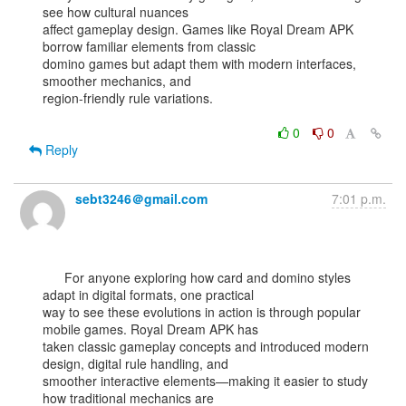
see how cultural nuances

affect gameplay design. Games like Royal Dream APK 
borrow familiar elements from classic

domino games but adapt them with modern interfaces, 
smoother mechanics, and

region-friendly rule variations.

0
0
Reply
sebt3246＠gmail.com
7:01 p.m.
      For anyone exploring how card and domino styles 
adapt in digital formats, one practical

way to see these evolutions in action is through popular 
mobile games. Royal Dream APK has

taken classic gameplay concepts and introduced modern 
design, digital rule handling, and

smoother interactive elements—making it easier to study 
how traditional mechanics are
