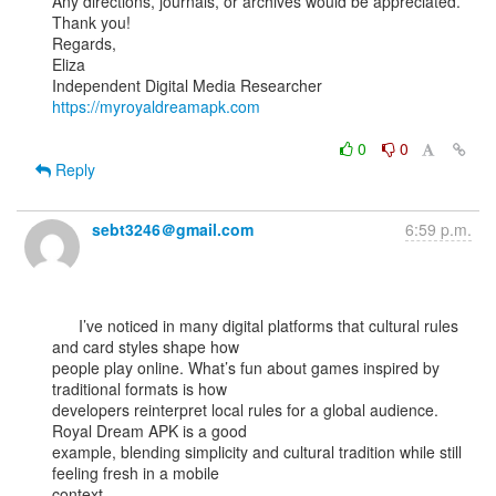
Any directions, journals, or archives would be appreciated.

Thank you!

Regards,

Eliza

https://myroyaldreamapk.com
0
0
Reply
sebt3246＠gmail.com
6:59 p.m.
      I’ve noticed in many digital platforms that cultural rules 
and card styles shape how

people play online. What’s fun about games inspired by 
traditional formats is how

developers reinterpret local rules for a global audience. 
Royal Dream APK is a good

example, blending simplicity and cultural tradition while still 
feeling fresh in a mobile

context.
