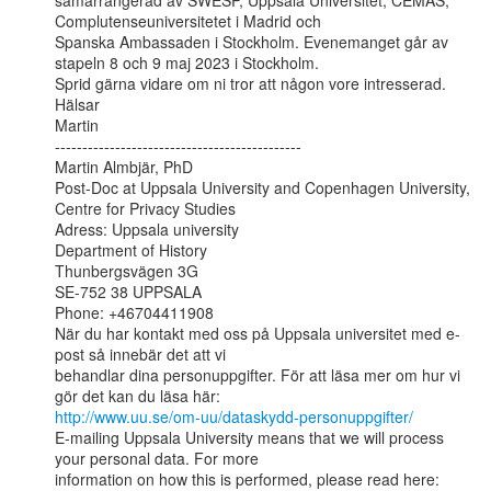
samarrangerad av SWESP, Uppsala Universitet, CEMAS, 
Complutenseuniversitetet i Madrid och

Spanska Ambassaden i Stockholm. Evenemanget går av 
stapeln 8 och 9 maj 2023 i Stockholm.

Sprid gärna vidare om ni tror att någon vore intresserad.

Hälsar

Martin

---------------------------------------------

Martin Almbjär, PhD

Post-Doc at Uppsala University and Copenhagen University, 
Centre for Privacy Studies

Adress: Uppsala university

Department of History

Thunbergsvägen 3G

SE-752 38 UPPSALA

Phone: +46704411908

När du har kontakt med oss på Uppsala universitet med e-
post så innebär det att vi

behandlar dina personuppgifter. För att läsa mer om hur vi 
http://www.uu.se/om-uu/dataskydd-personuppgifter/
E-mailing Uppsala University means that we will process 
your personal data. For more
