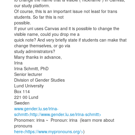
our study platform.

Of course, this is an important issue not least for trans 
students. So far this is not

possible.

If your uni uses Canvas and it is possible to change the 
visible name, could you drop me a

quick note? And very briefly state if students can make that 
change themselves, or go via

study administrators?

Many thanks in advance,

Irina

Irina Schmitt, PhD

Senior lecturer

Division of Gender Studies

Lund University

Box 114

221 00 Lund

www.gender.lu.se/irina-
schmitt<http://www.gender.lu.se/irina-schmitt>
Pronomen: irina ~  Pronoun: irina  (learn more about 
here<https://www.mypronouns.org/>
)
