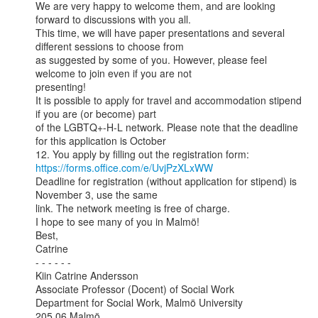
We are very happy to welcome them, and are looking 
forward to discussions with you all.

This time, we will have paper presentations and several 
different sessions to choose from

as suggested by some of you. However, please feel 
welcome to join even if you are not

presenting!

It is possible to apply for travel and accommodation stipend 
if you are (or become) part

of the LGBTQ+-H-L network. Please note that the deadline 
for this application is October

https://forms.office.com/e/UvjPzXLxWW
Deadline for registration (without application for stipend) is 
November 3, use the same

link. The network meeting is free of charge.

I hope to see many of you in Malmö!

Best,

Catrine

- - - - - -

Kiin Catrine Andersson

Associate Professor (Docent) of Social Work

Department for Social Work, Malmö University

205 06 Malmö
