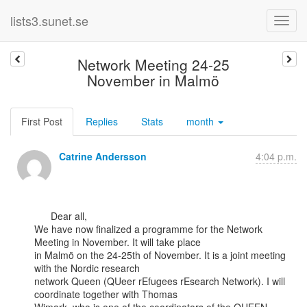
lists3.sunet.se
Network Meeting 24-25
November in Malmö
First Post
Replies
Stats
month
Catrine Andersson
4:04 p.m.
      Dear all,

We have now finalized a programme for the Network 
Meeting in November. It will take place

in Malmö on the 24-25th of November. It is a joint meeting 
with the Nordic research

network Queen (QUeer rEfugees rEsearch Network). I will 
coordinate together with Thomas
