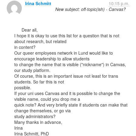
Irina Schmitt
10:15 p.m.
New subject: off-topic(ish) - Canvas?
      Dear all,

I hope it is okay to use this list for a question that is not 
about research, but related

in content?

Our queer employees network in Lund would like to 
encourage leadership to allow students

to change the name that is visible ("nickname") in Canvas, 
our study platform.

Of course, this is an important issue not least for trans 
students. So far this is not

possible.

If your uni uses Canvas and it is possible to change the 
visible name, could you drop me a

quick note? And very briefly state if students can make that 
change themselves, or go via

study administrators?

Many thanks in advance,

Irina

Irina Schmitt, PhD
