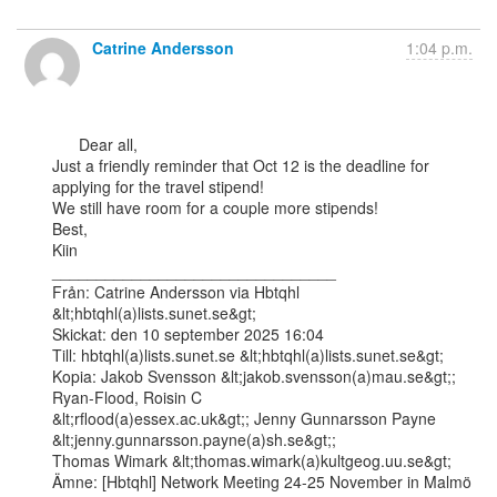
Catrine Andersson
1:04 p.m.
      Dear all,

Just a friendly reminder that Oct 12 is the deadline for 
applying for the travel stipend!

We still have room for a couple more stipends!

Best,

Kiin

________________________________

Från: Catrine Andersson via Hbtqhl 
&lt;hbtqhl(a)lists.sunet.se&gt;

Skickat: den 10 september 2025 16:04

Till: hbtqhl(a)lists.sunet.se &lt;hbtqhl(a)lists.sunet.se&gt;

Kopia: Jakob Svensson &lt;jakob.svensson(a)mau.se&gt;; 
Ryan-Flood, Roisin C

&lt;rflood(a)essex.ac.uk&gt;; Jenny Gunnarsson Payne 
&lt;jenny.gunnarsson.payne(a)sh.se&gt;;

Thomas Wimark &lt;thomas.wimark(a)kultgeog.uu.se&gt;

Ämne: [Hbtqhl] Network Meeting 24-25 November in Malmö
