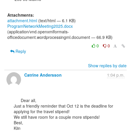
Attachments:
attachment.html
(text/html — 6.1 KB)
ProgramNetworkMeeting2025.docx
(application/vnd.openxmlformats-
officedocument.wordprocessingml.document — 66.9 KB)
0
0
Reply
Show replies by date
Catrine Andersson
1:04 p.m.
      Dear all,

Just a friendly reminder that Oct 12 is the deadline for 
applying for the travel stipend!

We still have room for a couple more stipends!

Best,

Kiin
