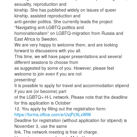
sexuality, reproduction and

kinship. She has published widely on issues of queer 
kinship, assisted reproduction and

anti-gender politics. She currently leads the project 
“Navigating anti-LGBTQ-politics and

homonationalism” on LGBTQ-migration from Russia and 
East Africa to Sweden.

We are very happy to welcome them, and are looking 
forward to discussions with you all.

This time, we will have paper presentations and several 
different sessions to choose from

as suggested by some of you. However, please feel 
welcome to join even if you are not

presenting!

It is possible to apply for travel and accommodation stipend 
if you are (or become) part

of the LGBTQ+-H-L network. Please note that the deadline 
for this application is October

https://forms.office.com/e/UvjPzXLxWW
Deadline for registration (without application for stipend) is 
November 3, use the same

link. The network meeting is free of charge.
