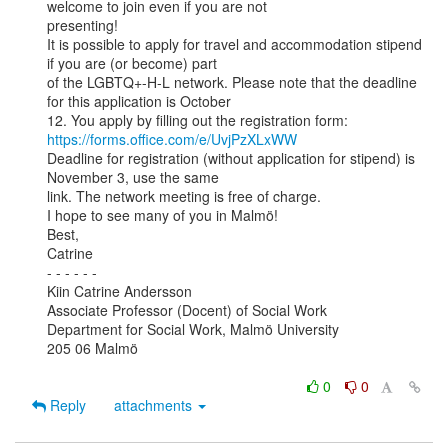
welcome to join even if you are not

presenting!

It is possible to apply for travel and accommodation stipend 
if you are (or become) part

of the LGBTQ+-H-L network. Please note that the deadline 
for this application is October

https://forms.office.com/e/UvjPzXLxWW
Deadline for registration (without application for stipend) is 
November 3, use the same

link. The network meeting is free of charge.

I hope to see many of you in Malmö!

Best,

Catrine

- - - - - -

Kiin Catrine Andersson

Associate Professor (Docent) of Social Work

Department for Social Work, Malmö University

205 06 Malmö

0
0
Reply
attachments