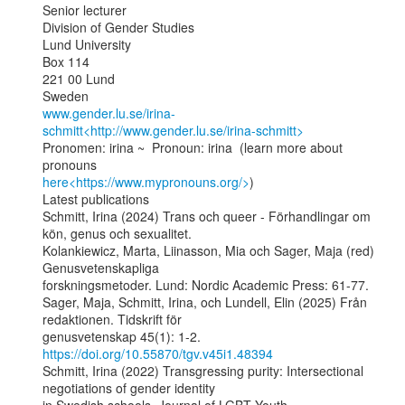
Senior lecturer

Division of Gender Studies

Lund University

Box 114

221 00 Lund

www.gender.lu.se/irina-
schmitt<http://www.gender.lu.se/irina-schmitt>
Pronomen: irina ~  Pronoun: irina  (learn more about 
here<https://www.mypronouns.org/>
)

Latest publications

Schmitt, Irina (2024) Trans och queer - Förhandlingar om 
kön, genus och sexualitet.

Kolankiewicz, Marta, Liinasson, Mia och Sager, Maja (red) 
Genusvetenskapliga

forskningsmetoder. Lund: Nordic Academic Press: 61-77.

Sager, Maja, Schmitt, Irina, och Lundell, Elin (2025) Från 
redaktionen. Tidskrift för

genusvetenskap 45(1): 1-2. 
https://doi.org/10.55870/tgv.v45i1.48394
Schmitt, Irina (2022) Transgressing purity: Intersectional 
negotiations of gender identity
