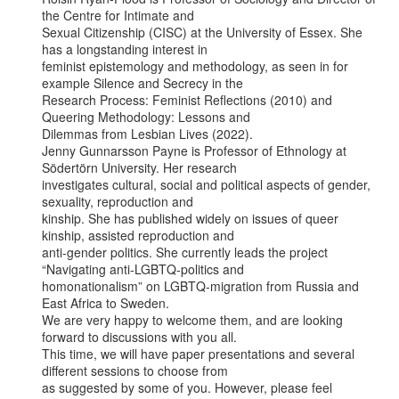
the Centre for Intimate and

Sexual Citizenship (CISC) at the University of Essex. She 
has a longstanding interest in

feminist epistemology and methodology, as seen in for 
example Silence and Secrecy in the

Research Process: Feminist Reflections (2010) and 
Queering Methodology: Lessons and

Dilemmas from Lesbian Lives (2022).

Jenny Gunnarsson Payne is Professor of Ethnology at 
Södertörn University. Her research

investigates cultural, social and political aspects of gender, 
sexuality, reproduction and

kinship. She has published widely on issues of queer 
kinship, assisted reproduction and

anti-gender politics. She currently leads the project 
“Navigating anti-LGBTQ-politics and

homonationalism” on LGBTQ-migration from Russia and 
East Africa to Sweden.

We are very happy to welcome them, and are looking 
forward to discussions with you all.

This time, we will have paper presentations and several 
different sessions to choose from

as suggested by some of you. However, please feel 