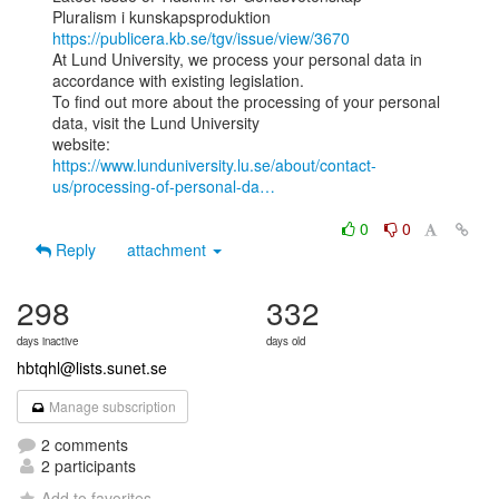
Pluralism i kunskapsproduktion 
https://publicera.kb.se/tgv/issue/view/3670
At Lund University, we process your personal data in 
accordance with existing legislation.

To find out more about the processing of your personal 
data, visit the Lund University

https://www.lunduniversity.lu.se/about/contact-
us/processing-of-personal-da…
0
0
Reply
attachment
298
332
days inactive
days old
hbtqhl@lists.sunet.se
Manage subscription
2 comments
2 participants
Add to favorites