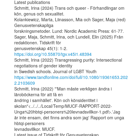
Latest publications

Schmitt, Irina (2024) Trans och queer - Förhandlingar om 
kön, genus och sexualitet.

Kolankiewicz, Marta, Liinasson, Mia och Sager, Maja (red) 
Genusvetenskapliga

forskningsmetoder. Lund: Nordic Academic Press: 61-77.

Sager, Maja, Schmitt, Irina, och Lundell, Elin (2025) Från 
redaktionen. Tidskrift för

genusvetenskap 45(1): 1-2. 
https://doi.org/10.55870/tgv.v45i1.48394
Schmitt, Irina (2022) Transgressing purity: Intersectional 
negotiations of gender identity

https://www.tandfonline.com/doi/full/10.1080/19361653.202
2.2103609
Schmitt, Irina (2022) "'Man måste verkligen ändra i 
läroböckerna för att få en

ändring i samhället'. Kön och könsidentitet i

skolan"<../../../Local/Temp/MUCF-RAPPORT-2022-
Unga%20hbtqi-personers%20levnadsvillkor-1.pdf>.'Jag

är inte ensam, det finns andra som jag' Rapport om unga 
hbtqi-personers

levnadsvillkor. MUCF.

Latest issue of Tidskrift för Genusvetenskap
