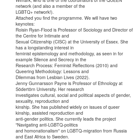
Wimark, who is one of the coordinators of the QUEEN 
network (and also a member of the

LGBTQ+ network!).

Attached you find the programme. We will have two 
keynotes:

Roisin Ryan-Flood is Professor of Sociology and Director of 
the Centre for Intimate and

Sexual Citizenship (CISC) at the University of Essex. She 
has a longstanding interest in

feminist epistemology and methodology, as seen in for 
example Silence and Secrecy in the

Research Process: Feminist Reflections (2010) and 
Queering Methodology: Lessons and

Dilemmas from Lesbian Lives (2022).

Jenny Gunnarsson Payne is Professor of Ethnology at 
Södertörn University. Her research

investigates cultural, social and political aspects of gender, 
sexuality, reproduction and

kinship. She has published widely on issues of queer 
kinship, assisted reproduction and

anti-gender politics. She currently leads the project 
"Navigating anti-LGBTQ-politics

and homonationalism" on LGBTQ-migration from Russia 
and East Africa to Sweden.
