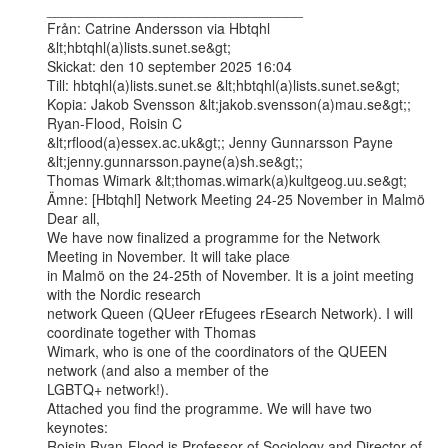
________________________________

Från: Catrine Andersson via Hbtqhl 
&lt;hbtqhl(a)lists.sunet.se&gt;

Skickat: den 10 september 2025 16:04

Till: hbtqhl(a)lists.sunet.se &lt;hbtqhl(a)lists.sunet.se&gt;

Kopia: Jakob Svensson &lt;jakob.svensson(a)mau.se&gt;; 
Ryan-Flood, Roisin C

&lt;rflood(a)essex.ac.uk&gt;; Jenny Gunnarsson Payne 
&lt;jenny.gunnarsson.payne(a)sh.se&gt;;

Thomas Wimark &lt;thomas.wimark(a)kultgeog.uu.se&gt;

Ämne: [Hbtqhl] Network Meeting 24-25 November in Malmö

Dear all,

We have now finalized a programme for the Network 
Meeting in November. It will take place

in Malmö on the 24-25th of November. It is a joint meeting 
with the Nordic research

network Queen (QUeer rEfugees rEsearch Network). I will 
coordinate together with Thomas

Wimark, who is one of the coordinators of the QUEEN 
network (and also a member of the

LGBTQ+ network!).

Attached you find the programme. We will have two 
keynotes:

Roisin Ryan-Flood is Professor of Sociology and Director of 