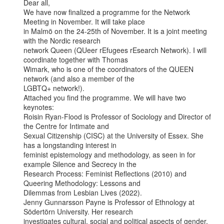
Dear all,

We have now finalized a programme for the Network 
Meeting in November. It will take place

in Malmö on the 24-25th of November. It is a joint meeting 
with the Nordic research

network Queen (QUeer rEfugees rEsearch Network). I will 
coordinate together with Thomas

Wimark, who is one of the coordinators of the QUEEN 
network (and also a member of the

LGBTQ+ network!).

Attached you find the programme. We will have two 
keynotes:

Roisin Ryan-Flood is Professor of Sociology and Director of 
the Centre for Intimate and

Sexual Citizenship (CISC) at the University of Essex. She 
has a longstanding interest in

feminist epistemology and methodology, as seen in for 
example Silence and Secrecy in the

Research Process: Feminist Reflections (2010) and 
Queering Methodology: Lessons and

Dilemmas from Lesbian Lives (2022).

Jenny Gunnarsson Payne is Professor of Ethnology at 
Södertörn University. Her research

investigates cultural, social and political aspects of gender, 