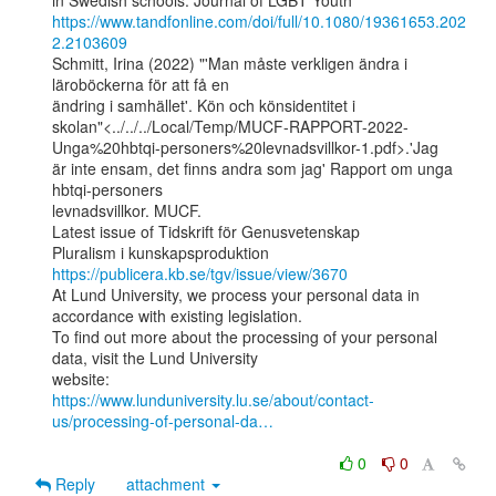
https://www.tandfonline.com/doi/full/10.1080/19361653.202
2.2103609
Schmitt, Irina (2022) "'Man måste verkligen ändra i 
läroböckerna för att få en

ändring i samhället'. Kön och könsidentitet i

skolan"<../../../Local/Temp/MUCF-RAPPORT-2022-
Unga%20hbtqi-personers%20levnadsvillkor-1.pdf>.'Jag

är inte ensam, det finns andra som jag' Rapport om unga 
hbtqi-personers

levnadsvillkor. MUCF.

Latest issue of Tidskrift för Genusvetenskap

Pluralism i kunskapsproduktion 
https://publicera.kb.se/tgv/issue/view/3670
At Lund University, we process your personal data in 
accordance with existing legislation.

To find out more about the processing of your personal 
data, visit the Lund University

https://www.lunduniversity.lu.se/about/contact-
us/processing-of-personal-da…
0
0
Reply
attachment