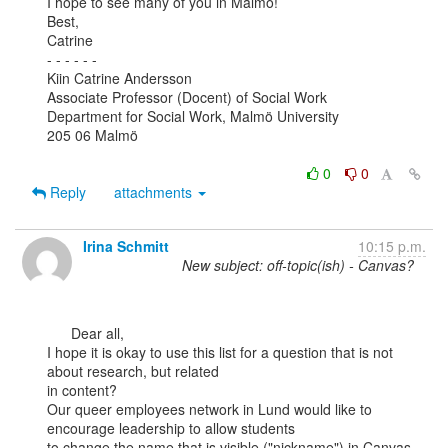
I hope to see many of you in Malmö!

Best,

Catrine

- - - - - -

Kiin Catrine Andersson

Associate Professor (Docent) of Social Work

Department for Social Work, Malmö University

205 06 Malmö

0
0
Reply
attachments
Irina Schmitt
10:15 p.m.
New subject: off-topic(ish) - Canvas?
      Dear all,

I hope it is okay to use this list for a question that is not 
about research, but related

in content?

Our queer employees network in Lund would like to 
encourage leadership to allow students

to change the name that is visible ("nickname") in Canvas, 