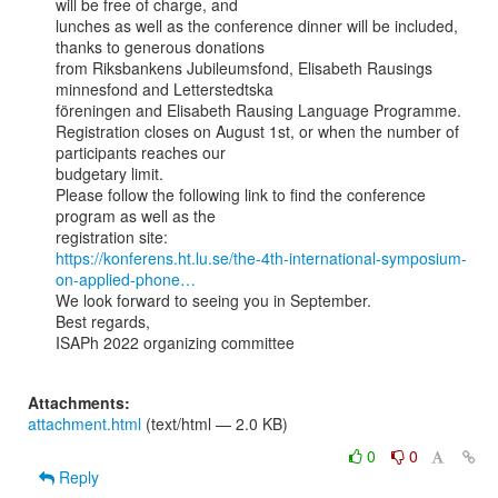
will be free of charge, and

lunches as well as the conference dinner will be included, 
thanks to generous donations

from Riksbankens Jubileumsfond, Elisabeth Rausings 
minnesfond and Letterstedtska

föreningen and Elisabeth Rausing Language Programme.

Registration closes on August 1st, or when the number of 
participants reaches our

budgetary limit.

Please follow the following link to find the conference 
program as well as the

https://konferens.ht.lu.se/the-4th-international-symposium-
on-applied-phone…
We look forward to seeing you in September.

Best regards,

ISAPh 2022 organizing committee

Attachments:
attachment.html
(text/html — 2.0 KB)
0
0
Reply