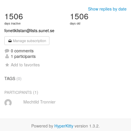
Show replies by date
1506
1506
days inactive
days old
fonetiklistan@lists.sunet.se
Manage subscription
0 comments
1 participants
Add to favorites
TAGS
(0)
(1)
PARTICIPANTS
Mechtild Tronnier
Powered by
HyperKitty
version 1.3.2.