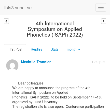
lists3.sunet.se
4th International
Symposium on Applied
Phonetics (ISAPh 2022)
First Post
Replies
Stats
month
Mechtild Tronnier
1:39 p.m.
      Dear colleagues,

We are happy to announce the program of the 4th 
International Symposium on Applied

Phonetics (ISAPh 2022), to be held on September 14–16, 
organized by Lund University.

The registration site is also open.  Conference participation 