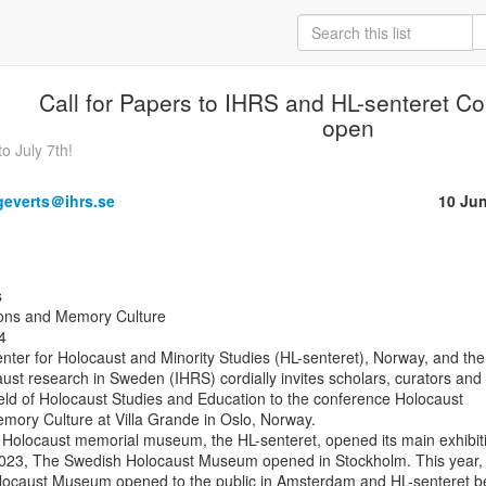
Call for Papers to IHRS and HL-senteret C
open
o July 7th!
.geverts＠ihrs.se
10 Ju
ions and Memory Culture



ter for Holocaust and Minority Studies (HL-senteret), Norway, and the

caust research in Sweden (IHRS) cordially invites scholars, curators and

ield of Holocaust Studies and Education to the conference Holocaust

mory Culture at Villa Grande in Oslo, Norway.

t Holocaust memorial museum, the HL-senteret, opened its main exhibiti
2023, The Swedish Holocaust Museum opened in Stockholm. This year, 
locaust Museum opened to the public in Amsterdam and HL-senteret b