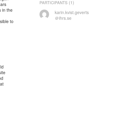
(1)
PARTICIPANTS
ars

in the

karin.kvist.geverts
＠ihrs.se
ble to

d

te

d

t
