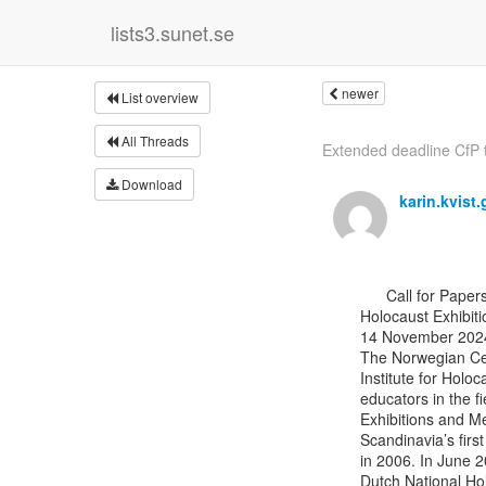
lists3.sunet.se
newer
List overview
All Threads
Extended deadline CfP t
Download
karin.kvist
      Call for Papers

Holocaust Exhibit
14 November 2024
The Norwegian Cen
Institute for Holo
educators in the f
Exhibitions and Me
Scandinavia’s firs
in 2006. In June 
Dutch National Ho