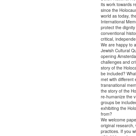
its work towards 
since the Holocau
world as today, th
International Mem
protect the dignity
conventional histor
critical, independ
We are happy to an
Jewish Cultural Q
opening Amsterdam'
challenges and cri
story of the Holo
be included? What 
met with different
transnational memo
the story of the Ho
re-humanize the vi
groups be included 
exhibiting the Hol
from?

We welcome paper 
original research,
practices. If you w