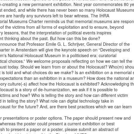
re-creating a new permanent exhibition. Next year commemorates 80 ye
st ended, and while there has never been so many Holocaust Museums 
ere are hardly any survivors left to bear witness. The IHRA

orial Museums Charter reminds us that memorial museums are responsi
 of the victims from all forms of exploitation and to ensure, beyond

y lessons, that the interpretation of political events inspires

ent thinking about the past. But how can this be done?

nounce that Professor Emile G. L. Schrijver, General Director of the

uarter in Amsterdam will give the keynote speech on “Developing and

s National Holocaust Museum in a politicised era: curatorial

tical choices.” We welcome proposals reflecting on how we can tell the

caust today. Should we learn from or about the Holocaust? Who(m) shoul
is told and what choices do we make? Is an exhibition on a memorial si
 expectations than an exhibition in a museum? How does the national an
ry culture(-s) affect how the Holocaust is exhibited? Acknowledging tha
locaust is a story of de-humanization, we ask if it is possible to

ctims and how? Who is telling the story and how can different victim

in telling the story? What role can digital technology take in

ocaust for the future? And, are there best practices which we can learn

presentations or poster options. The paper should present new and

 whereas the poster could present a current exhibition or best

ish to present a paper or a poster, please submit an abstract of
