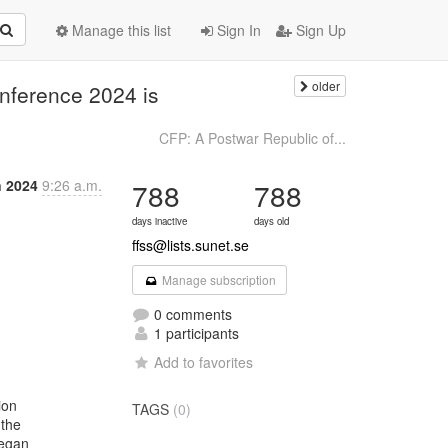
Manage this list
Sign In
Sign Up
older
onference 2024 is
CFP: A Postwar Republic of...
n 2024
9:26 a.m.
788
788
days inactive
days old
ffss@lists.sunet.se
Manage subscription
0 comments
1 participants
Add to favorites
on

TAGS
(0)
the

egan
