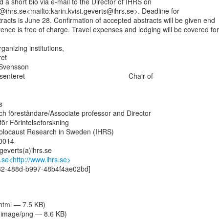
a short bio via e-mail to the Director of IHRS on

s@ihrs.se<mailto:karin.kvist.geverts@ihrs.se>. Deadline for

racts is June 28. Confirmation of accepted abstracts will be given end

rence is free of charge. Travel expenses and lodging will be covered for

ganizing institutions,

et

 Svensson

ret                                                     Chair of



och föreståndare/Associate professor and Director

för Förintelseforskning

 Holocaust Research in Sweden (IHRS)

014

.geverts(a)ihrs.se

.se<http://www.ihrs.se>
82-488d-b997-48b4f4ae02bd]

/html — 7.5 KB)
image/png — 8.6 KB)