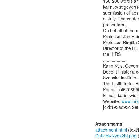
150-200 words and 
karin.kvist.gevert
submission of abst
of July. The confe
presenters.

On behalf of the or
Professor Jan Heir
Professor Birgitta
Director of the HL-sente
the IHRS

...................

Karin Kvist Geverts
Docent i historia 
Svenska institutet 
The Institute for
Phone: +46708990
E-mail: karin.kvist
Website: 
www.ihrs
[cid:193ad93c-2e
Attachments:
attachment.html
(text
Outlook-jvzds2bt.png
(