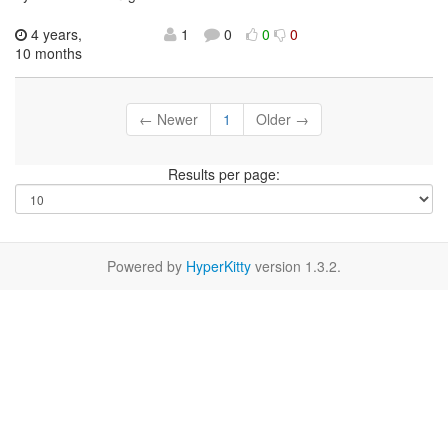
4 years,
1
0
0
0
10 months
← Newer
1
Older →
Results per page:
Powered by
HyperKitty
version 1.3.2.