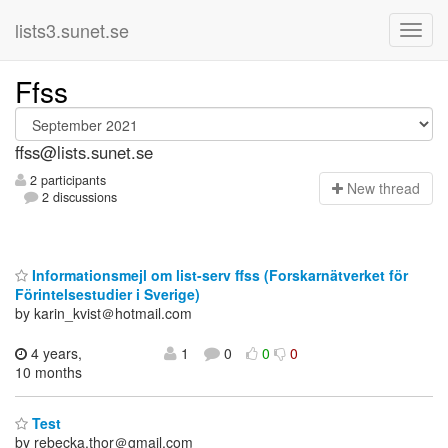
lists3.sunet.se
Ffss
ffss@lists.sunet.se
2 participants
N
ew thread
2 discussions
Informationsmejl om list-serv ffss (Forskarnätverket för
Förintelsestudier i Sverige)
by karin_kvist＠hotmail.com
4 years,
1
0
0
0
10 months
Test
by rebecka.thor＠gmail.com