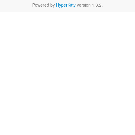
Powered by
HyperKitty
version 1.3.2.