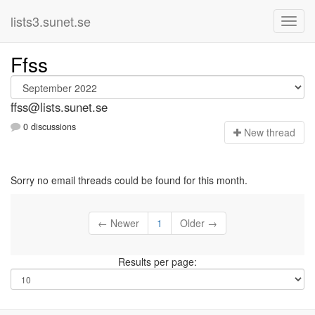
lists3.sunet.se
Ffss
ffss@lists.sunet.se
0 discussions
N
ew thread
Sorry no email threads could be found for this month.
← Newer
1
Older →
Results per page: