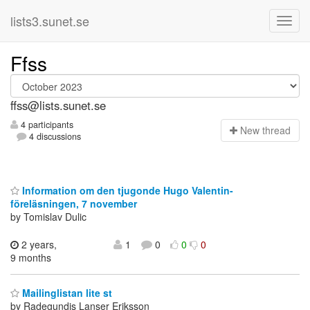
lists3.sunet.se
Ffss
ffss@lists.sunet.se
4 participants
N
ew thread
4 discussions
Information om den tjugonde Hugo Valentin-
föreläsningen, 7 november
by Tomislav Dulic
2 years,
1
0
0
0
9 months
Mailinglistan lite st
by Radegundis Lanser Eriksson