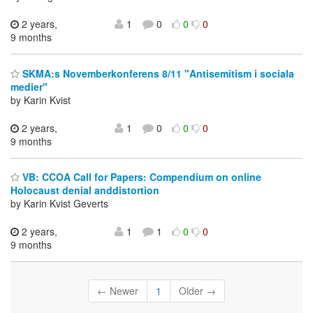
2 years,
1
0
0
0
9 months
SKMA:s Novemberkonferens 8/11 "Antisemitism i sociala
medier"
by Karin Kvist
2 years,
1
0
0
0
9 months
VB: CCOA Call for Papers: Compendium on online
Holocaust denial anddistortion
by Karin Kvist Geverts
2 years,
1
1
0
0
9 months
← Newer
1
Older →