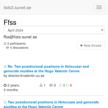
lists3.sunet.se
Ffss
ffss@lists.sunet.se
3 participants
N
ew thread
4 discussions
Re: Two postdoctoral positions in Holocuast and
genocide stuidies at the Hugo Valentin Centre
by director＠valentin.uu.se
2 years,
1
0
0
0
3 months
Two postdoctoral positions in Holocuast and genocide
stuidies at the Hugo Valentin Centre