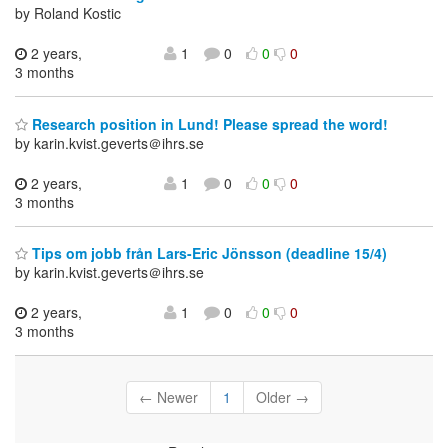
by Roland Kostic
2 years,
1
0
0
0
3 months
Research position in Lund! Please spread the word!
by karin.kvist.geverts＠ihrs.se
2 years,
1
0
0
0
3 months
Tips om jobb från Lars-Eric Jönsson (deadline 15/4)
by karin.kvist.geverts＠ihrs.se
2 years,
1
0
0
0
3 months
← Newer
1
Older →