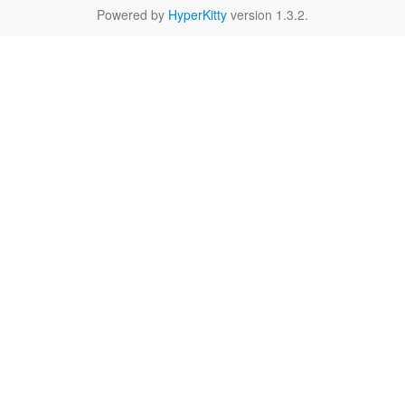
Powered by
HyperKitty
version 1.3.2.