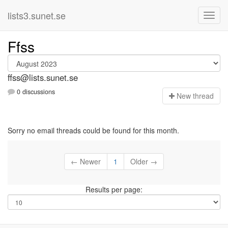
lists3.sunet.se
Ffss
ffss@lists.sunet.se
0 discussions
N
ew thread
Sorry no email threads could be found for this month.
← Newer
1
Older →
Results per page: