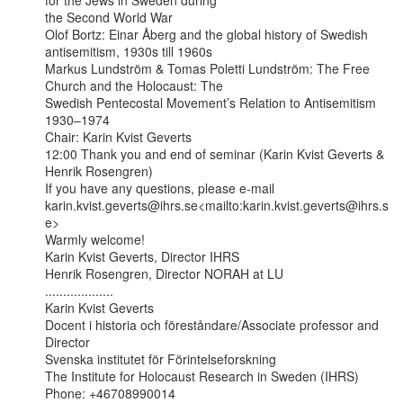
for the Jews in Sweden during

the Second World War

Olof Bortz: Einar Åberg and the global history of Swedish 
antisemitism, 1930s till 1960s

Markus Lundström & Tomas Poletti Lundström: The Free 
Church and the Holocaust: The

Swedish Pentecostal Movement’s Relation to Antisemitism 
1930–1974

Chair: Karin Kvist Geverts

12:00 Thank you and end of seminar (Karin Kvist Geverts & 
Henrik Rosengren)

If you have any questions, please e-mail

karin.kvist.geverts@ihrs.se<mailto:karin.kvist.geverts@ihrs.s
e>

Warmly welcome!

Karin Kvist Geverts, Director IHRS

Henrik Rosengren, Director NORAH at LU

...................

Karin Kvist Geverts

Docent i historia och föreståndare/Associate professor and 
Director

Svenska institutet för Förintelseforskning

The Institute for Holocaust Research in Sweden (IHRS)

Phone: +46708990014
