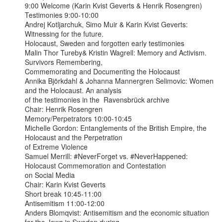
9:00 Welcome (Karin Kvist Geverts & Henrik Rosengren)

Testimonies 9:00-10:00

Andrej Kotljarchuk, Simo Muir & Karin Kvist Geverts: 
Witnessing for the future.

Holocaust, Sweden and forgotten early testimonies

Malin Thor Tureby& Kristin Wagrell: Memory and Activism. 
Survivors Remembering,

Commemorating and Documenting the Holocaust

Annika Björkdahl & Johanna Mannergren Selimovic: Women 
and the Holocaust. An analysis

of the testimonies in the  Ravensbrück archive

Chair: Henrik Rosengren

Memory/Perpetrators 10:00-10:45

Michelle Gordon: Entanglements of the British Empire, the 
Holocaust and the Perpetration

of Extreme Violence

Samuel Merrill: #NeverForget vs. #NeverHappened: 
Holocaust Commemoration and Contestation

on Social Media

Chair: Karin Kvist Geverts

Short break 10:45-11:00

Antisemitism 11:00-12:00

Anders Blomqvist: Antisemitism and the economic situation 