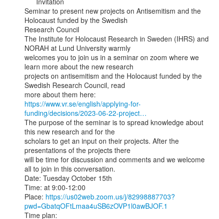
      Invitation

Seminar to present new projects on Antisemitism and the 
Holocaust funded by the Swedish

Research Council

The Institute for Holocaust Research in Sweden (IHRS) and 
NORAH at Lund University warmly

welcomes you to join us in a seminar on zoom where we 
learn more about the new research

projects on antisemitism and the Holocaust funded by the 
Swedish Research Council, read

https://www.vr.se/english/applying-for-
funding/decisions/2023-06-22-project…
The purpose of the seminar is to spread knowledge about 
this new research and for the

scholars to get an input on their projects. After the 
presentations of the projects there

will be time for discussion and comments and we welcome 
all to join in this conversation.

Date: Tuesday October 15th

Time: at 9:00-12:00

Place: 
https://us02web.zoom.us/j/82998887703?
pwd=GbatqOFtLmaa4uSB6zOVP1l0awBJOF.1
Time plan:
