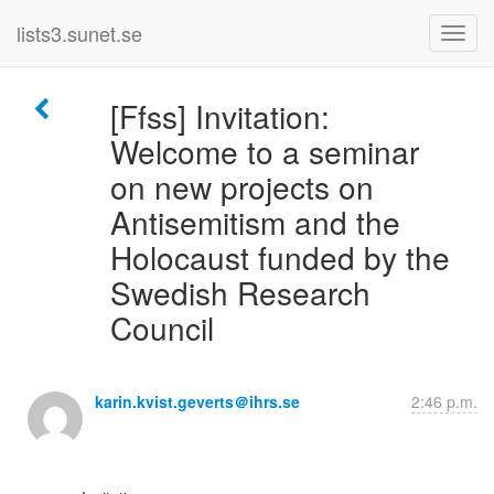
lists3.sunet.se
[Ffss] Invitation:
Welcome to a seminar
on new projects on
Antisemitism and the
Holocaust funded by the
Swedish Research
Council
karin.kvist.geverts＠ihrs.se
2:46 p.m.