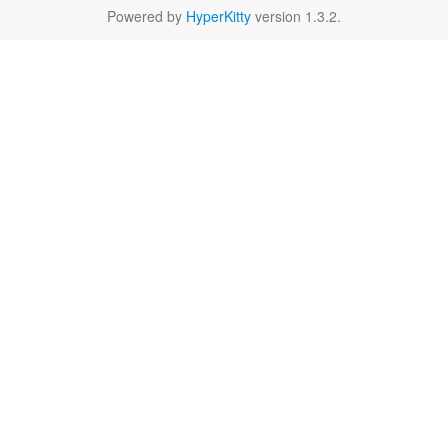
Powered by
HyperKitty
version 1.3.2.