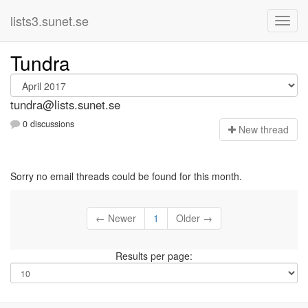
lists3.sunet.se
Tundra
tundra@lists.sunet.se
0 discussions
N
ew thread
Sorry no email threads could be found for this month.
← Newer
1
Older →
Results per page: