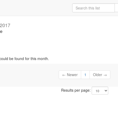
 2017
se
could be found for this month.
← Newer
1
Older →
Results per page: