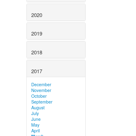
2020
2019
2018
2017
December
November
October
September
August
July
June
May
April