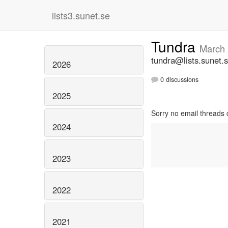
lists3.sunet.se
Tundra
March
tundra@lists.sunet.
2026
0 discussions
2025
Sorry no email threads 
2024
2023
2022
2021