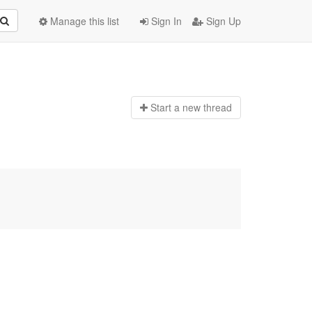
Manage this list
Sign In
Sign Up
Start a n
ew thread