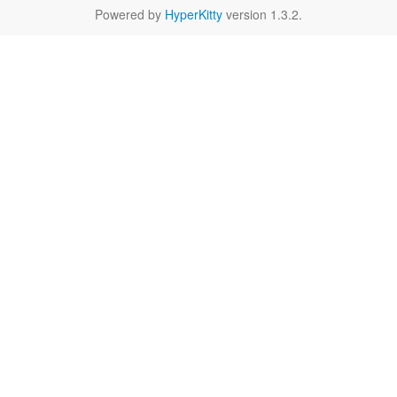
Powered by
HyperKitty
version 1.3.2.