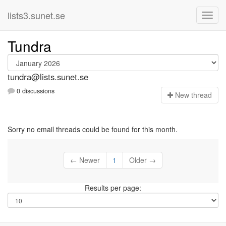
lists3.sunet.se
Tundra
tundra@lists.sunet.se
0 discussions
N
ew thread
Sorry no email threads could be found for this month.
← Newer
1
Older →
Results per page: