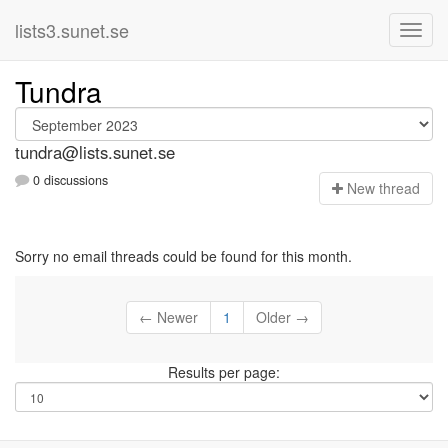
lists3.sunet.se
Tundra
tundra@lists.sunet.se
0 discussions
N
ew thread
Sorry no email threads could be found for this month.
← Newer
1
Older →
Results per page: