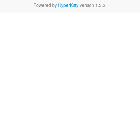
Powered by
HyperKitty
version 1.3.2.