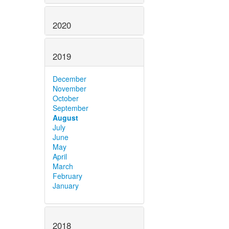
2020
2019
December
November
October
September
August
July
June
May
April
March
February
January
2018