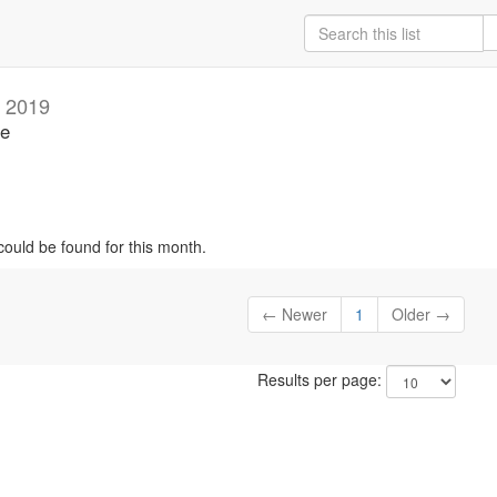
 2019
se
could be found for this month.
← Newer
1
Older →
Results per page: