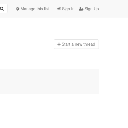
Manage this list
Sign In
Sign Up
Start a n
ew thread