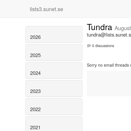
lists3.sunet.se
Tundra
August
tundra@lists.sunet.
2026
0 discussions
2025
Sorry no email threads 
2024
2023
2022
2021