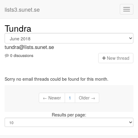
lists3.sunet.se
Tundra
tundra@lists.sunet.se
0 discussions
N
ew thread
Sorry no email threads could be found for this month.
← Newer
1
Older →
Results per page: