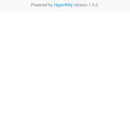
Powered by
HyperKitty
version 1.3.2.