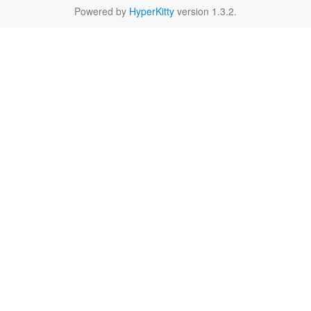
Powered by
HyperKitty
version 1.3.2.