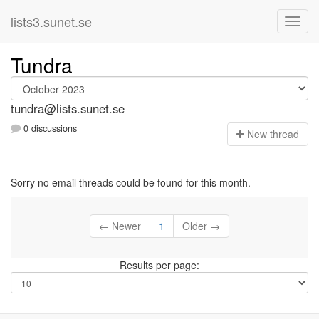
lists3.sunet.se
Tundra
tundra@lists.sunet.se
0 discussions
N
ew thread
Sorry no email threads could be found for this month.
← Newer
1
Older →
Results per page: