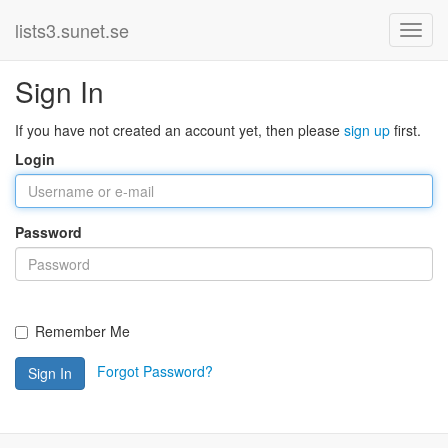
lists3.sunet.se
Sign In
If you have not created an account yet, then please
sign up
first.
Login
Password
Remember Me
Forgot Password?
Sign In