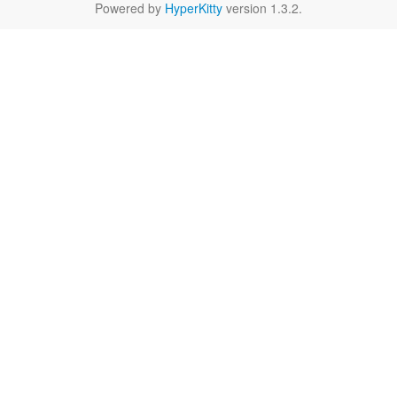
Powered by
HyperKitty
version 1.3.2.