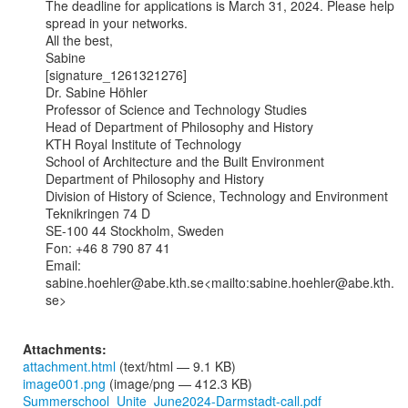
The deadline for applications is March 31, 2024. Please help 
spread in your networks.

All the best,

Sabine

[signature_1261321276]

Dr. Sabine Höhler

Professor of Science and Technology Studies

Head of Department of Philosophy and History

KTH Royal Institute of Technology

School of Architecture and the Built Environment

Department of Philosophy and History

Division of History of Science, Technology and Environment

Teknikringen 74 D

SE-100 44 Stockholm, Sweden

Fon: +46 8 790 87 41

Email: 
sabine.hoehler@abe.kth.se<mailto:sabine.hoehler@abe.kth.
se>

Attachments:
attachment.html
(text/html — 9.1 KB)
image001.png
(image/png — 412.3 KB)
Summerschool_Unite_June2024-Darmstadt-call.pdf