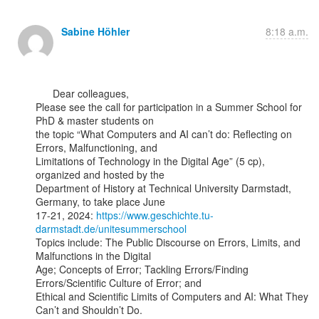
Sabine Höhler
8:18 a.m.
      Dear colleagues,

Please see the call for participation in a Summer School for 
PhD & master students on

the topic “What Computers and AI can’t do: Reflecting on 
Errors, Malfunctioning, and

Limitations of Technology in the Digital Age” (5 cp), 
organized and hosted by the

Department of History at Technical University Darmstadt, 
Germany, to take place June

17-21, 2024: 
https://www.geschichte.tu-
darmstadt.de/unitesummerschool
Topics include: The Public Discourse on Errors, Limits, and 
Malfunctions in the Digital

Age; Concepts of Error; Tackling Errors/Finding 
Errors/Scientific Culture of Error; and

Ethical and Scientific Limits of Computers and AI: What They 
Can’t and Shouldn’t Do.
