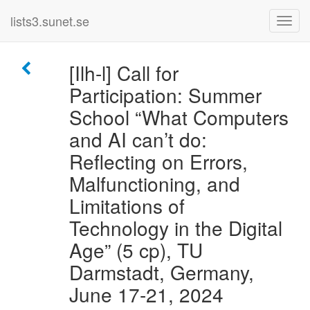
lists3.sunet.se
[Ilh-l] Call for
Participation: Summer
School “What Computers
and AI can’t do:
Reflecting on Errors,
Malfunctioning, and
Limitations of
Technology in the Digital
Age” (5 cp), TU
Darmstadt, Germany,
June 17-21, 2024