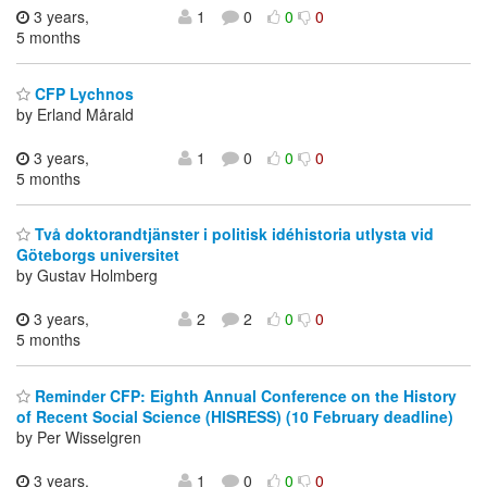
3 years,
1
0
0
0
5 months
CFP Lychnos
by Erland Mårald
3 years,
1
0
0
0
5 months
Två doktorandtjänster i politisk idéhistoria utlysta vid
Göteborgs universitet
by Gustav Holmberg
3 years,
2
2
0
0
5 months
Reminder CFP: Eighth Annual Conference on the History
of Recent Social Science (HISRESS) (10 February deadline)
by Per Wisselgren
3 years,
1
0
0
0