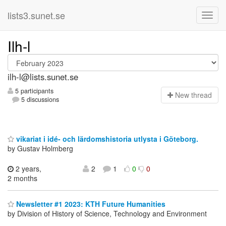
lists3.sunet.se
Ilh-l
ilh-l@lists.sunet.se
5 participants
N
ew thread
5 discussions
vikariat i idé- och lärdomshistoria utlysta i Göteborg.
by Gustav Holmberg
2 years,
2
1
0
0
2 months
Newsletter #1 2023: KTH Future Humanities
by Division of History of Science, Technology and Environment