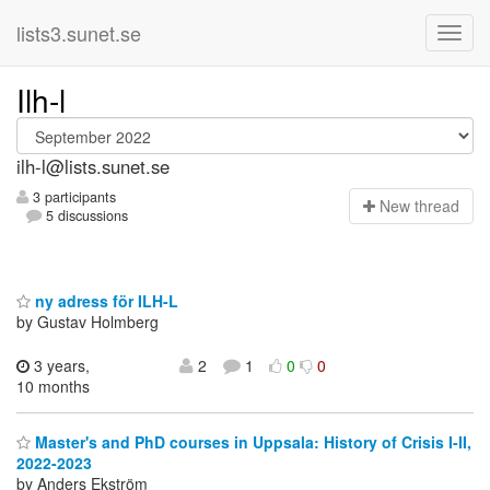
lists3.sunet.se
Ilh-l
ilh-l@lists.sunet.se
3 participants
N
ew thread
5 discussions
ny adress för ILH-L
by Gustav Holmberg
3 years,
2
1
0
0
10 months
Master's and PhD courses in Uppsala: History of Crisis I-II,
2022-2023
by Anders Ekström