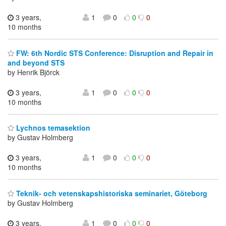
3 years,
1
0
0
0
10 months
FW: 6th Nordic STS Conference: Disruption and Repair in
and beyond STS
by Henrik Björck
3 years,
1
0
0
0
10 months
Lychnos temasektion
by Gustav Holmberg
3 years,
1
0
0
0
10 months
Teknik- och vetenskapshistoriska seminariet, Göteborg
by Gustav Holmberg
3 years,
1
0
0
0