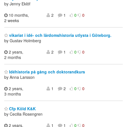
by Jenny Eklöf
10 months,
2
1
0
0
2 weeks
vikariat i idé- och lärdomshistoria utlysta i Göteborg.
by Gustav Holmberg
2 years,
2
1
0
0
2 months
Idéhistoria på gång och doktorandkurs
by Anna Larsson
2 years,
1
2
0
0
3 months
Cfp Köld K&K
by Cecilia Rosengren
2 years,
1
1
0
0