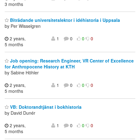
3 months
Biträdande universitetslektor i idéhistoria i Uppsala
by Per Wisselgren
2 years,
1
0
0
0
5 months
Job opening: Research Engineer, VR Center of Excellence
for Anthropocene History at KTH
by Sabine Höhler
2 years,
1
0
0
0
5 months
VB: Doktorandtjänst i bokhistoria
by David Dunér
2 years,
1
0
0
0
5 months