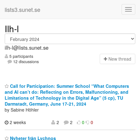
lists3.sunet.se
Ilh-l
ilh-l@lists.sunet.se
5 participants
N
ew thread
12 discussions
Call for Participation: Summer School “What Computers
and AI can’t do: Reflecting on Errors, Malfunctioning, and
Limitations of Technology in the Digital Age” (5 cp), TU
Darmstadt, Germany, June 17-21, 2024
by Sabine Höhler
2 weeks
2
2
0
0
Nyheter från Lychnos