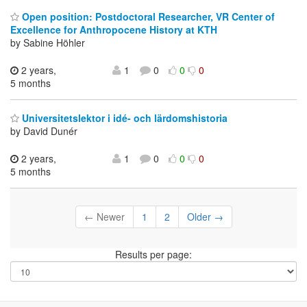
Open position: Postdoctoral Researcher, VR Center of
Excellence for Anthropocene History at KTH
by Sabine Höhler
2 years,
1
0
0
0
5 months
Universitetslektor i idé- och lärdomshistoria
by David Dunér
2 years,
1
0
0
0
5 months
← Newer
1
2
Older →
Results per page: