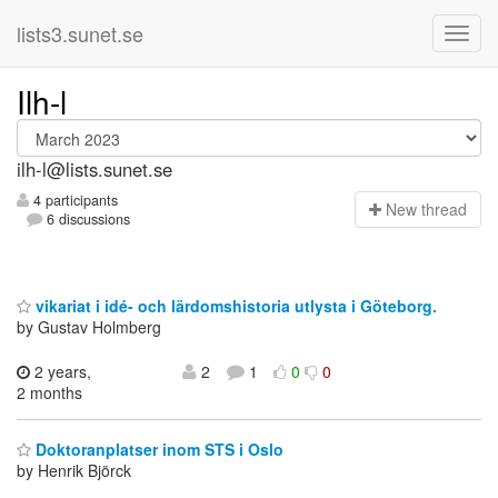
lists3.sunet.se
Ilh-l
ilh-l@lists.sunet.se
4 participants
N
ew thread
6 discussions
vikariat i idé- och lärdomshistoria utlysta i Göteborg.
by Gustav Holmberg
2 years,
2
1
0
0
2 months
Doktoranplatser inom STS i Oslo
by Henrik Björck