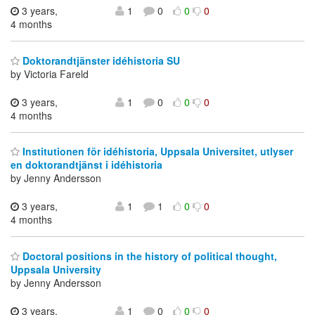
3 years,
1
0
0
0
4 months
Doktorandtjänster idéhistoria SU
by Victoria Fareld
3 years,
1
0
0
0
4 months
Institutionen för idéhistoria, Uppsala Universitet, utlyser
en doktorandtjänst i idéhistoria
by Jenny Andersson
3 years,
1
1
0
0
4 months
Doctoral positions in the history of political thought,
Uppsala University
by Jenny Andersson
3 years,
1
0
0
0