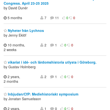
Congress. April 23-25 2025
by David Dunér
5 months
7
11
0
0
Nyheter från Lychnos
by Jenny Eklöf
10 months,
2
1
0
0
2 weeks
vikariat i idé- och lärdomshistoria utlysta i Göteborg.
by Gustav Holmberg
2 years,
2
1
0
0
2 months
Inbjudan/CfP: Mediehistoriskt symposium
by Jonatan Samuelsson
2 years,
1
0
0
0