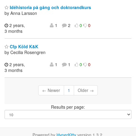
Idéhistoria på gång och doktorandkurs
by Anna Larsson
2 years,
1
2
0
0
3 months
Cfp Köld K&K
by Cecilia Rosengren
2 years,
1
1
0
0
3 months
← Newer
1
Older →
Results per page:
Powered by
HyperKitty
version 1.3.2.