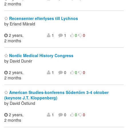
2 months
Recensenter efterlyses till Lychnos
by Erland Mårald
2 years,
1
1
0
0
2 months
Nordic Medical History Congress
by David Dunér
2 years,
1
0
0
0
2 months
American Studies-konferens Södertörn 3-4 oktober
(keynote J.T. Kloppenberg)
by David Östlund
2 years,
1
0
0
0
2 months