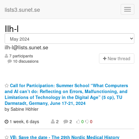
lists3.sunet.se
Ilh-l
ilh-l@lists.sunet.se
7 participants
N
ew thread
10 discussions
Call for Participation: Summer School “What Computers
and AI can’t do: Reflecting on Errors, Malfunctioning, and
Limitations of Technology in the Digital Age” (5 cp), TU
Darmstadt, Germany, June 17-21, 2024
by Sabine Höhler
1 week, 6 days
2
2
0
0
VB: Save the date - The 29th Nordic Medical History