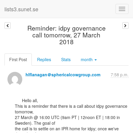
lists3.sunet.se
Reminder: idpy governance
call tomorrow, 27 March
2018
First Post
Replies
Stats
month
hlflanagan＠sphericalcowgroup.com
7:58 p.m.
      Hello all,

This is a reminder that there is a call about idpy governance 
tomorrow,

27 March @ 16:00 UTC (9am PT | 12noon ET | 18:00 in 
Sweden). The goal of

the call is to settle on an IPR home for idpy; once we've 