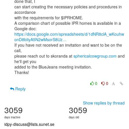
done that, I

can start creating the necessary policies and procedures in 
accordance

with the requirements for $IPRHOME.

A comparison chart of possible IPR homes is available in a 
https://docs.google.com/spreadsheets/d/1dNR8clA_wKouhw
onD8bIiyA5N2wMsorS8Uz…
If you have not received an invitation and want to be on the 
call,

please reach out to skoranda at 
sphericalcowgroup.com
 and 
he'll get you

added to the BlueJeans meeting invitation.

Thanks!

0
0
Reply
Show replies by thread
3059
3059
days inactive
days old
idpy-discuss@lists.sunet.se