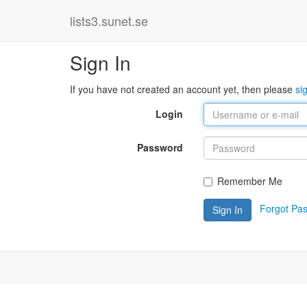
lists3.sunet.se
Sign In
If you have not created an account yet, then please
si
Login
Password
Remember Me
Forgot Pa
Sign In