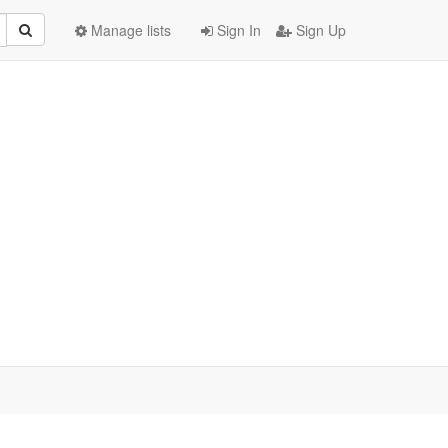
Manage lists
Sign In
Sign Up