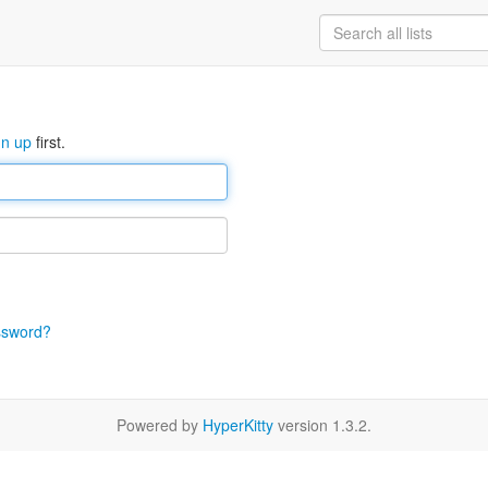
gn up
first.
ssword?
Powered by
HyperKitty
version 1.3.2.