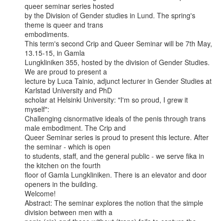
queer seminar series hosted

by the Division of Gender studies in Lund. The spring's 
theme is queer and trans

embodiments.

This term's second Crip and Queer Seminar will be 7th May, 
13.15-15, in Gamla

Lungkliniken 355, hosted by the division of Gender Studies. 
We are proud to present a

lecture by Luca Tainio, adjunct lecturer in Gender Studies at 
Karlstad University and PhD

scholar at Helsinki University: "I'm so proud, I grew it 
myself":

Challenging cisnormative ideals of the penis through trans 
male embodiment. The Crip and

Queer Seminar series is proud to present this lecture. After 
the seminar - which is open

to students, staff, and the general public - we serve fika in 
the kitchen on the fourth

floor of Gamla Lungkliniken. There is an elevator and door 
openers in the building.

Welcome!

Abstract: The seminar explores the notion that the simple 
division between men with a
