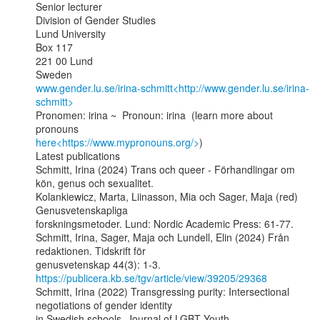
Senior lecturer

Division of Gender Studies

Lund University

Box 117

221 00 Lund

www.gender.lu.se/irina-schmitt<http://www.gender.lu.se/irina-
schmitt>
Pronomen: irina ~  Pronoun: irina  (learn more about 
here<https://www.mypronouns.org/>
)

Latest publications

Schmitt, Irina (2024) Trans och queer - Förhandlingar om 
kön, genus och sexualitet.

Kolankiewicz, Marta, Liinasson, Mia och Sager, Maja (red) 
Genusvetenskapliga

forskningsmetoder. Lund: Nordic Academic Press: 61-77.

Schmitt, Irina, Sager, Maja och Lundell, Elin (2024) Från 
redaktionen. Tidskrift för

genusvetenskap 44(3): 1-3. 
https://publicera.kb.se/tgv/article/view/39205/29368
Schmitt, Irina (2022) Transgressing purity: Intersectional 
negotiations of gender identity
