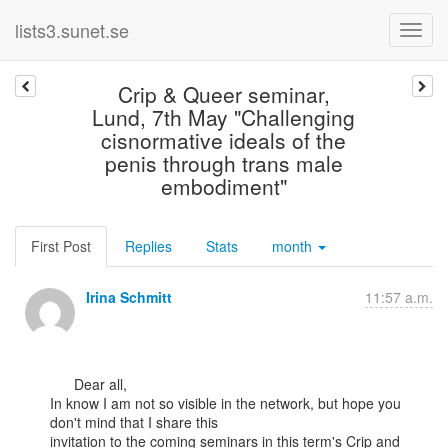
lists3.sunet.se
Crip & Queer seminar,
Lund, 7th May "Challenging
cisnormative ideals of the
penis through trans male
embodiment"
First Post
Replies
Stats
month
Irina Schmitt
11:57 a.m.
      Dear all,

In know I am not so visible in the network, but hope you 
don't mind that I share this

invitation to the coming seminars in this term's Crip and 