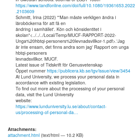
https://www.tandfonline.com/doi/full/10.1080/19361653.2022
.2103609
Schmitt, Irina (2022) "'Man måste verkligen ändra i 
läroböckerna för att få en

ändring i samhället'. Kön och könsidentitet i

skolan"<../../../Local/Temp/MUCF-RAPPORT-2022-
Unga%20hbtqi-personers%20levnadsvillkor-1.pdf>.'Jag

är inte ensam, det finns andra som jag' Rapport om unga 
hbtqi-personers

levnadsvillkor. MUCF.

Latest issue of Tidskrift för Genusvetenskap

Öppet nummer 
https://publicera.kb.se/tgv/issue/view/3454
At Lund University, we process your personal data in 
accordance with existing legislation.

To find out more about the processing of your personal 
data, visit the Lund University

https://www.lunduniversity.lu.se/about/contact-
us/processing-of-personal-da…
Attachments:
attachment.html
(text/html — 10.2 KB)