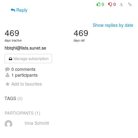
0
0
Reply
Show replies by date
469
469
days inactive
days old
hbtqhl@lists.sunet.se
Manage subscription
0 comments
1 participants
Add to favorites
TAGS
(0)
(1)
PARTICIPANTS
Irina Schmitt