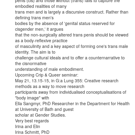
penis (cis) and those without (trans) fails to capture the 
embodied realities of many

trans men and is largely a discursive construct. Rather than 
defining trans men's

bodies by the absence of 'genital status reserved for 
cisgender men,' it argues

that the non-surgically altered trans penis should be viewed 
as a body-reflexive practice

of masculinity and a key aspect of forming one's trans male 
identity. The aim is to

challenge cultural ideals and to offer a counternarrative to 
the cisnormative

understanding of male embodiment.

Upcoming Crip & Queer seminar:

May 21, 13.15-15, in G:a Lung 355: Creative research 
methods as a way to move research

participants away from individualised conceptualisations of 
"body image" with

Ella Sangmyr, PhD Researcher in the Department for Health 
at University of Bath and guest

scholar at Gender Studies.

Very best regards

Irina and Elin

Irina Schmitt, PhD
