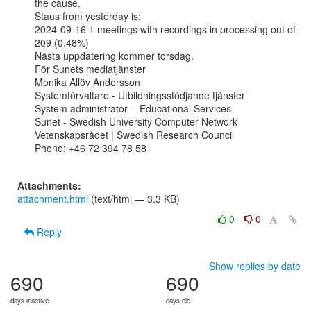
the cause.

Staus from yesterday is:

2024-09-16 1 meetings with recordings in processing out of 
209 (0.48%)

Nästa uppdatering kommer torsdag.

För Sunets mediatjänster

Monika Allöv Andersson

Systemförvaltare - Utbildningsstödjande tjänster

System administrator -  Educational Services

Sunet - Swedish University Computer Network

Vetenskapsrådet | Swedish Research Council

Phone: +46 72 394 78 58

Attachments:
attachment.html
(text/html — 3.3 KB)
0
0
Reply
Show replies by date
690
690
days inactive
days old