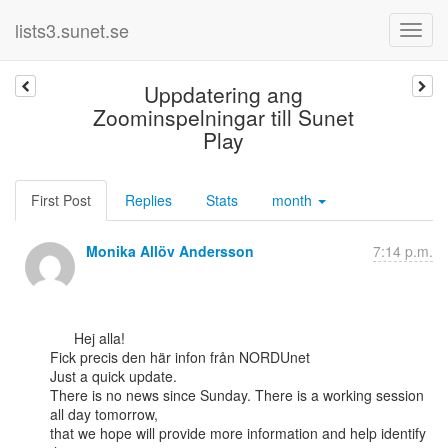
lists3.sunet.se
Uppdatering ang
Zoominspelningar till Sunet
Play
First Post
Replies
Stats
month
Monika Allöv Andersson
7:14 p.m.
      Hej alla!

Fick precis den här infon från NORDUnet

Just a quick update.

There is no news since Sunday. There is a working session 
all day tomorrow,

that we hope will provide more information and help identify 