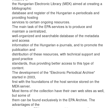
the Hungarian Electronic Library (MEK) aimed at creating a 
bibliographic

database and register of the Hungarian e-periodicals and 
providing hosting

services to certain ongoing resources.

The main task of the EPA-services is to produce and 
maintain a centralized,

well-organized and searchable database of the metadata 
and access

information of the Hungarian e-journals, and to promote the 
publication and

distribution of these resources, with technical support and 
good practice

standards, thus providing better access to this type of 
content.

The development of the "Electronic Periodical Archive" 
started in 2003,

first with the foundations of the host service stored on the 
MEK-server.

Most items of the collection have their own web sites as well, 
but some of

them can be found exclusively in the EPA Archive. The 
advantages of the
