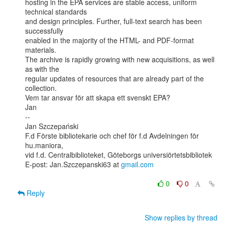
hosting in the EPA services are stable access, uniform 
technical standards

and design principles. Further, full-text search has been 
successfully

enabled in the majority of the HTML- and PDF-format 
materials.

The archive is rapidly growing with new acquisitions, as well 
as with the

regular updates of resources that are already part of the 
collection.

Vem tar ansvar för att skapa ett svenskt EPA?

Jan

--

Jan Szczepański

F.d Förste bibliotekarie och chef för f.d Avdelningen för 
hu.maniora,

vid f.d. Centralbiblioteket, Göteborgs universiörtetsbibliotek

E-post: Jan.Szczepanski63 at 
gmail.com
0
0
Reply
Show replies by thread