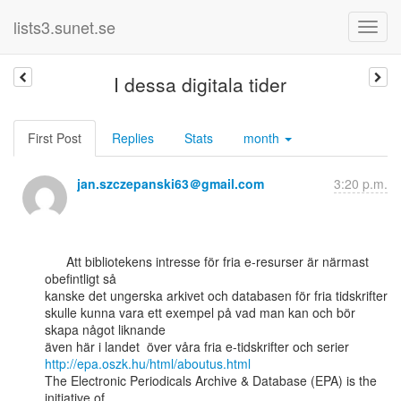
lists3.sunet.se
I dessa digitala tider
First Post
Replies
Stats
month
jan.szczepanski63＠gmail.com
3:20 p.m.
      Att bibliotekens intresse för fria e-resurser är närmast 
obefintligt så

kanske det ungerska arkivet och databasen för fria tidskrifter

skulle kunna vara ett exempel på vad man kan och bör 
skapa något liknande

http://epa.oszk.hu/html/aboutus.html
The Electronic Periodicals Archive & Database (EPA) is the 
initiative of
