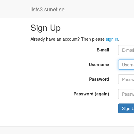
lists3.sunet.se
Sign Up
Already have an account? Then please
sign in
.
E-mail
Username
Password
Password (again)
Sign 