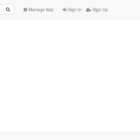
Manage lists
Sign In
Sign Up