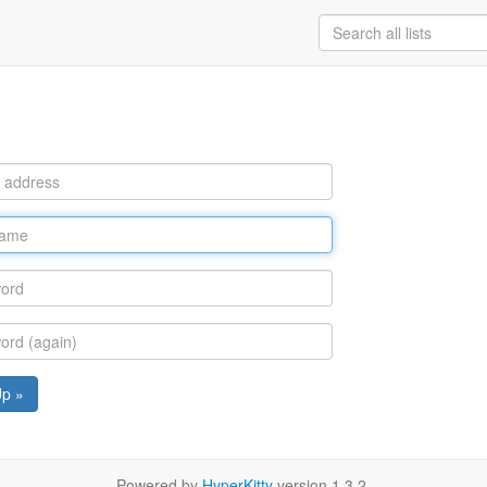
Up »
Powered by
HyperKitty
version 1.3.2.