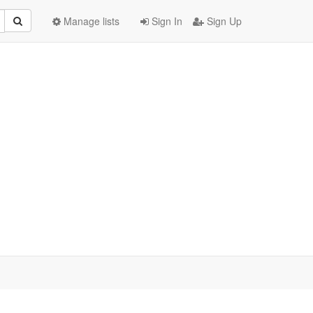
Manage lists
Sign In
Sign Up