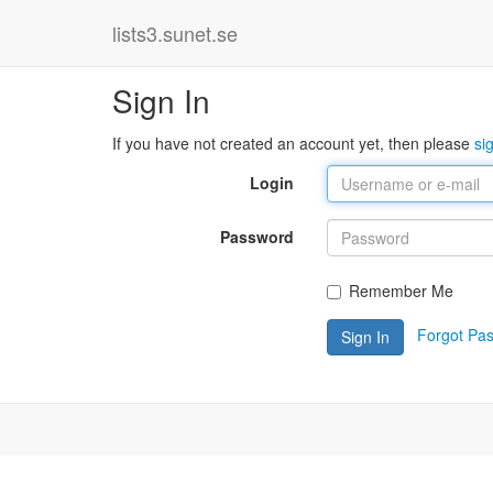
lists3.sunet.se
Sign In
If you have not created an account yet, then please
si
Login
Password
Remember Me
Forgot Pa
Sign In