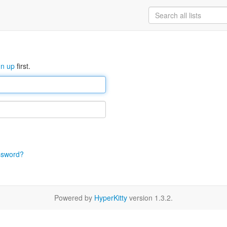
gn up
first.
ssword?
Powered by
HyperKitty
version 1.3.2.